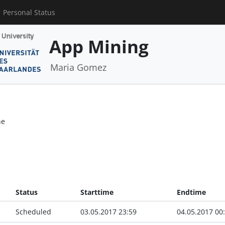
Personal Status
App Mining
Maria Gomez
ne
Status
Starttime
Endtime
Scheduled
03.05.2017 23:59
04.05.2017 00