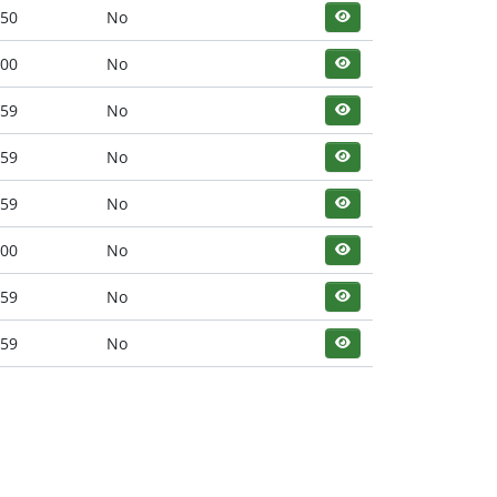
:50
No
:00
No
:59
No
:59
No
:59
No
:00
No
:59
No
:59
No