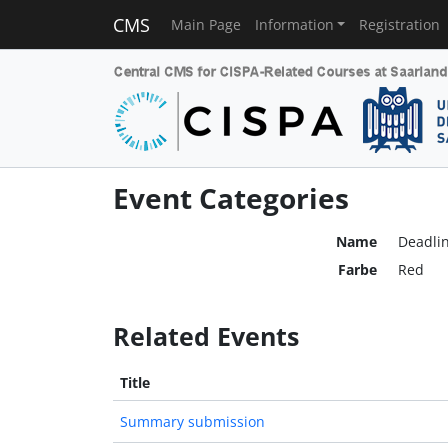
CMS
Main Page
Information
Registration
Event Categories
Name
Deadli
Farbe
Red
Related Events
Title
Summary submission