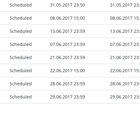
Scheduled
31.05.2017 23:50
31.05.2017 23
Scheduled
08.06.2017 15:00
08.06.2017 15
Scheduled
13.06.2017 23:59
13.06.2017 23
Scheduled
07.06.2017 23:59
07.06.2017 23
Scheduled
21.06.2017 23:59
21.06.2017 23
Scheduled
22.06.2017 15:00
22.06.2017 15
Scheduled
28.06.2017 23:59
28.06.2017 23
Scheduled
29.06.2017 23:59
29.06.2017 23