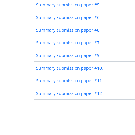
Summary submission paper #5
Summary submission paper #6
Summary submission paper #8
Summary submission paper #7
Summary submission paper #9
Summary submission paper #10.
Summary submission paper #11
Summary submission paper #12