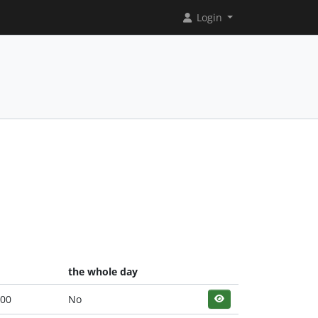
Login
the whole day
:00
No