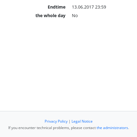
Endtime
13.06.2017 23:59
the whole day
No
Privacy Policy
|
Legal Notice
If you encounter technical problems, please contact
the administrators
.