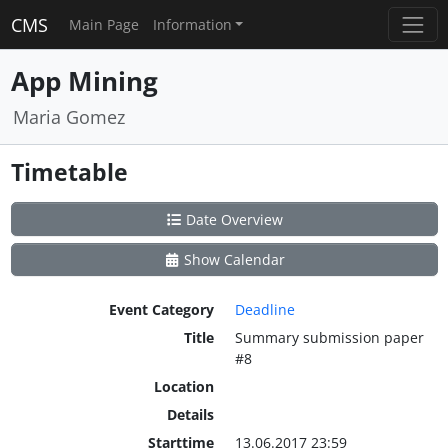
CMS
Main Page
Information
App Mining
Maria Gomez
Timetable
Date Overview
Show Calendar
Event Category
Deadline
Title
Summary submission paper
#8
Location
Details
Starttime
13.06.2017 23:59