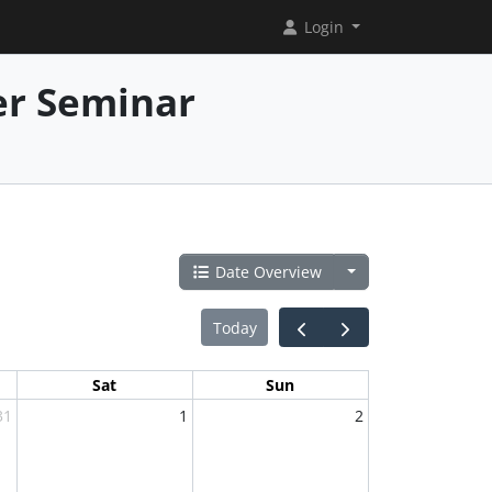
Login
er Seminar
Date Overview
Today
Sat
Sun
31
1
2