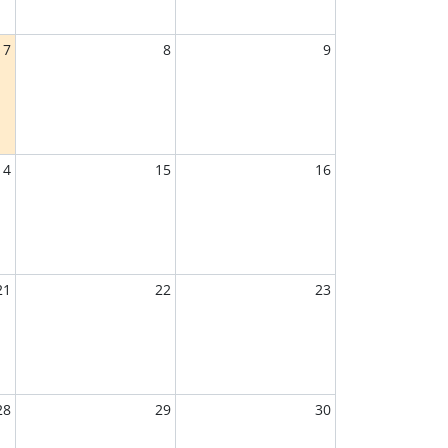
7
8
9
14
15
16
21
22
23
28
29
30