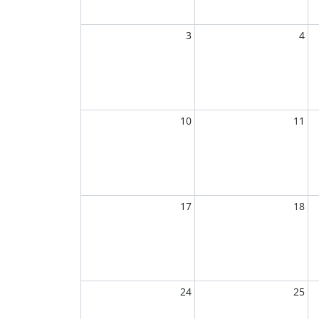
3
4
10
11
17
18
24
25