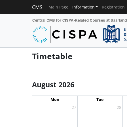
CMS
Main Page
Information
Registration
Timetable
August 2026
Mon
Tue
27
28