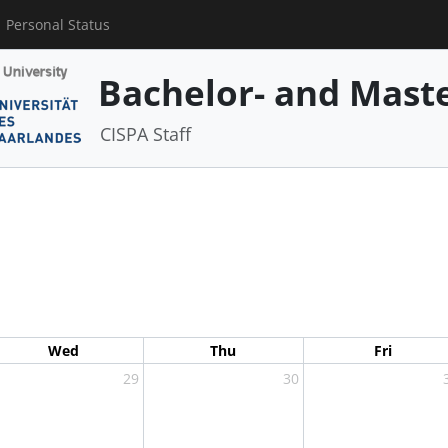
Personal Status
Bachelor- and Mast
CISPA Staff
Wed
Thu
Fri
29
30