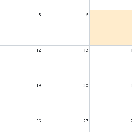
5
6
12
13
19
20
26
27