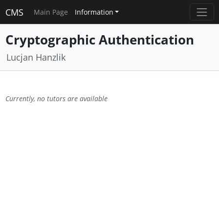
CMS
Main Page
Information
Cryptographic Authentication
Lucjan Hanzlik
Currently, no tutors are available