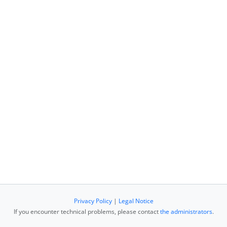
Privacy Policy
|
Legal Notice
If you encounter technical problems, please contact
the administrators
.