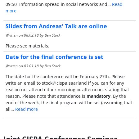
09:50 Information spread in social networks and…
Read
more
Slides from Andreas' Talk are online
Written on
08.02.18
by Ben Stock
Please see materials.
Date for the final conference is set
Written on
03.01.18
by Ben Stock
The date for the conference will be February 27th. Please
write an email to stock@cispa.saarland if you can for any
reason not attend either morning or afternoon, stating that
reason. Please note that attendance is
mandatory
. By the
end of the week, the final program will be set (assuming that
all…
Read more