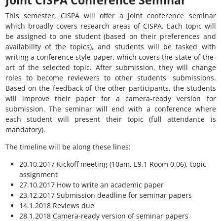
Joint CISPA Conference Seminar
This semester, CISPA will offer a joint conference seminar
which broadly covers research areas of CISPA. Each topic will
be assigned to one student (based on their preferences and
availability of the topics), and students will be tasked with
writing a conference style paper, which covers the state-of-the-
art of the selected topic. After submission, they will change
roles to become reviewers to other students' submissions.
Based on the feedback of the other participants, the students
will improve their paper for a camera-ready version for
submission. The seminar will end with a conference where
each student will present their topic (full attendance is
mandatory).
The timeline will be along these lines:
20.10.2017 Kickoff meeting (10am, E9.1 Room 0.06), topic
assignment
27.10.2017 How to write an academic paper
23.12.2017 Submission deadline for seminar papers
14.1.2018 Reviews due
28.1.2018 Camera-ready version of seminar papers