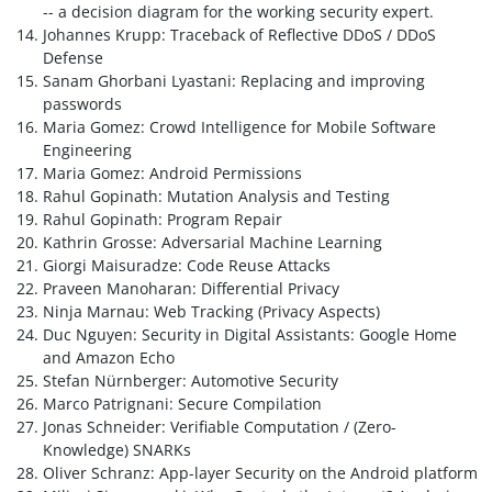
-- a decision diagram for the working security expert.
Johannes Krupp: Traceback of Reflective DDoS / DDoS
Defense
Sanam Ghorbani Lyastani: Replacing and improving
passwords
Maria Gomez: Crowd Intelligence for Mobile Software
Engineering
Maria Gomez: Android Permissions
Rahul Gopinath: Mutation Analysis and Testing
Rahul Gopinath: Program Repair
Kathrin Grosse: Adversarial Machine Learning
Giorgi Maisuradze: Code Reuse Attacks
Praveen Manoharan: Differential Privacy
Ninja Marnau: Web Tracking (Privacy Aspects)
Duc Nguyen: Security in Digital Assistants: Google Home
and Amazon Echo
Stefan Nürnberger: Automotive Security
Marco Patrignani: Secure Compilation
Jonas Schneider: Verifiable Computation / (Zero-
Knowledge) SNARKs
Oliver Schranz: App-layer Security on the Android platform