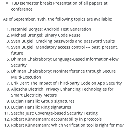
TBD (semester break) Presentation of all papers at
conference
As of September, 19th, the following topics are available:
Nataniel Borges: Android Test Generation
Michael Brengel: Binary Code Reuse
Sven Bugiel: Cracking passwords and password vaults
Sven Bugiel: Mandatory access control --- past, present,
future
Dhiman Chakraborty: Language-Based Information-Flow
Security
Dhiman Chakraborty: Noninterference through Secure
Multi-Execution
Erik Derr: The Impact of Third-party Code on App Security
Aljoscha Dietrich: Privacy Enhancing Technologies for
Smart Electricity Meters
Lucjan Hanzlik: Group signatures
Lucjan Hanzlik: Ring signatures
Sascha Just: Coverage-based Security Testing
Robert Künnemann: accountability in protocols
Robert Künnemann: Which verification tool is right for me?