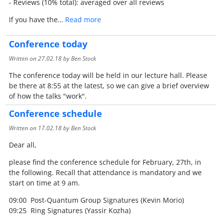
- Reviews (10% total): averaged over all reviews
If you have the…
Read more
Conference today
Written on
27.02.18
by Ben Stock
The conference today will be held in our lecture hall. Please
be there at 8:55 at the latest, so we can give a brief overview
of how the talks "work".
Conference schedule
Written on
17.02.18
by Ben Stock
Dear all,
please find the conference schedule for February, 27th, in
the following. Recall that attendance is mandatory and we
start on time at 9 am.
09:00 Post-Quantum Group Signatures (Kevin Morio)
09:25 Ring Signatures (Yassir Kozha)