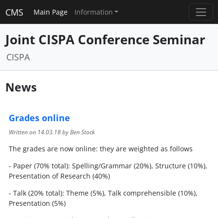
CMS
Main Page
Information
Joint CISPA Conference Seminar
CISPA
News
Grades online
Written on
14.03.18
by Ben Stock
The grades are now online: they are weighted as follows
- Paper (70% total): Spelling/Grammar (20%), Structure (10%),
Presentation of Research (40%)
- Talk (20% total): Theme (5%), Talk comprehensible (10%),
Presentation (5%)