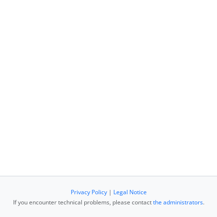
Privacy Policy
|
Legal Notice
If you encounter technical problems, please contact
the administrators
.