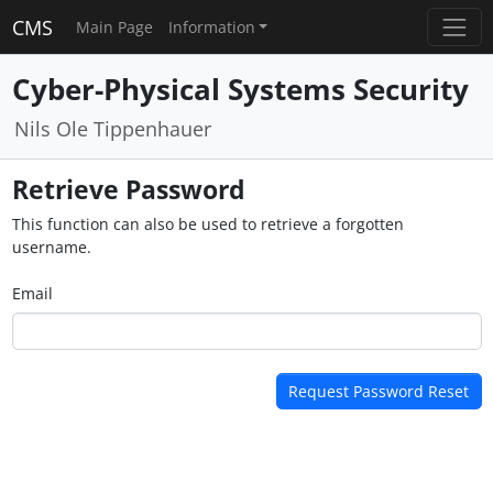
CMS
Main Page
Information
Cyber-Physical Systems Security
Nils Ole Tippenhauer
Retrieve Password
This function can also be used to retrieve a forgotten
username.
Email