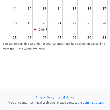
11
12
13
14
15
16
17
18
19
20
21
22
23
24
10:00
Final Exam
25
26
27
28
29
30
31
You can import this calendar in your calendar app by copying an export link
from the "Date Overview" menu.
1
2
3
4
5
6
7
Privacy Policy
|
Legal Notice
If you encounter technical problems, please contact
the administrators
.