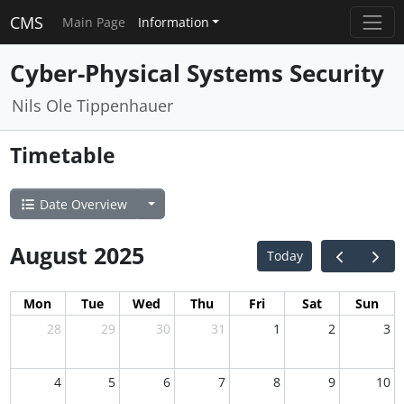
CMS
Main Page
Information
Cyber-Physical Systems Security
Nils Ole Tippenhauer
Timetable
Date Overview
August 2025
Today
Mon
Tue
Wed
Thu
Fri
Sat
Sun
28
29
30
31
1
2
3
4
5
6
7
8
9
10