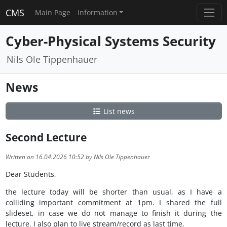
CMS
Main Page
Information
Cyber-Physical Systems Security
Nils Ole Tippenhauer
News
List news
Second Lecture
Written on 16.04.2026 10:52 by Nils Ole Tippenhauer
Dear Students,
the lecture today will be shorter than usual, as I have a
colliding important commitment at 1pm. I shared the full
slideset, in case we do not manage to finish it during the
lecture. I also plan to live stream/record as last time.