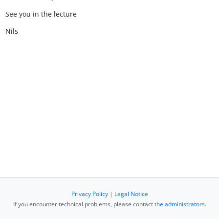
See you in the lecture
Nils
Privacy Policy
|
Legal Notice
If you encounter technical problems, please contact
the administrators
.