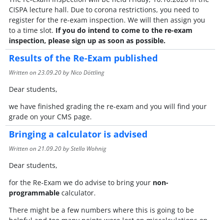
CISPA lecture hall. Due to corona restrictions, you need to
register for the re-exam inspection. We will then assign you
to a time slot.
If you do intend to come to the re-exam
inspection, please sign up as soon as possible.
Results of the Re-Exam published
Written on
23.09.20
by Nico Döttling
Dear students,
we have finished grading the re-exam and you will find your
grade on your CMS page.
Bringing a calculator is advised
Written on
21.09.20
by Stella Wohnig
Dear students,
for the Re-Exam we do advise to bring your
non-
programmable
calculator.
There might be a few numbers where this is going to be