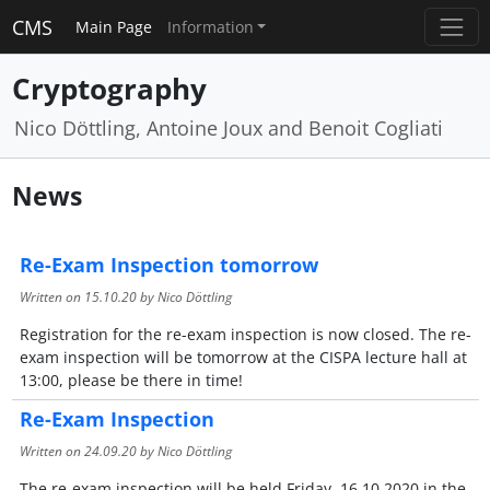
CMS
Main Page
Information
Cryptography
Nico Döttling, Antoine Joux and Benoit Cogliati
News
Re-Exam Inspection tomorrow
Written on
15.10.20
by Nico Döttling
Registration for the re-exam inspection is now closed. The re-
exam inspection will be tomorrow at the CISPA lecture hall at
13:00, please be there in time!
Re-Exam Inspection
Written on
24.09.20
by Nico Döttling
The re-exam inspection will be held Friday, 16.10.2020 in the