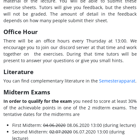
material of the lecture. You will be able to submit these
exercise sheets. Tutors will give you feedback, but the sheets
will not be graded. The amount of detail in the feedback
depends on how many people submit their sheet.
Office Hour
There will be an office hours every Thursday at 13:00. We
encourage you to join our discord server at that time and work
together on the exercises. During that time tutors will be
present to answer your questions or give you small hints.
Literature
You can find complementary literature in the
Semesterapparat
.
Midterm Exams
In order to qualify for the exam
you need to score at least 30%
of the achievable points in one of the 2 midterm exams. The
tentative dates for the midterms are
First Midterm:
04.06.2020
08.06.2020 13:00 (during lecture)
Second Midterm:
02.07.2020
06.07.2020 13:00 (during
lecture)