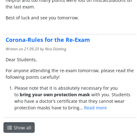
helpful and too many points were lost on miscalculations on
the last exam.
Best of luck and see you tomorrow.
Corona-Rules for the Re-Exam
Written on
21.09.20
by Nico Döttling
Dear Students,
For anyone attending the re-exam tomorrow, please read the
following points carefully!
Please note that it is absolutely necessary for you
to
bring your own protection mask
with you. Students
who have a doctor’s certificate that they cannot wear
protection masks have to bring…
Read more
Show all