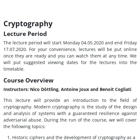
Cryptography
Lecture Period
The lecture period will start Monday 04.05.2020 and end Friday
17.07.2020. For your convenience, lectures will be put online
once they are ready and you can watch them at any time. We
will put suggested viewing dates for the lectures into the
timetable.
Course Overview
Instructors: Nico Döttling, Antoine Joux and Benoit Cogliati
This lecture will provide an introduction to the field of
cryptography. Modern cryptography is the study of the design
and analysis of systems with a guaranteed resilience against
adversarial abuse. During the run of the course, we will cover
the following topics:
Historic ciphers and the development of cryptography as a