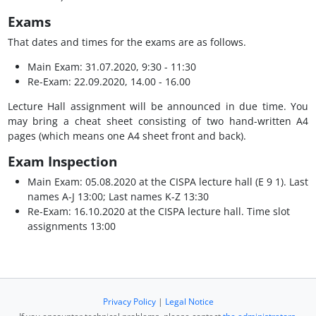
Exams
That dates and times for the exams are as follows.
Main Exam: 31.07.2020, 9:30 - 11:30
Re-Exam: 22.09.2020, 14.00 - 16.00
Lecture Hall assignment will be announced in due time. You
may bring a cheat sheet consisting of two hand-written A4
pages (which means one A4 sheet front and back).
Exam Inspection
Main Exam: 05.08.2020 at the CISPA lecture hall (E 9 1). Last
names A-J 13:00; Last names K-Z 13:30
Re-Exam: 16.10.2020 at the CISPA lecture hall. Time slot
assignments 13:00
Privacy Policy
|
Legal Notice