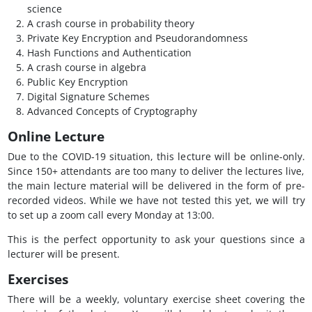
science
A crash course in probability theory
Private Key Encryption and Pseudorandomness
Hash Functions and Authentication
A crash course in algebra
Public Key Encryption
Digital Signature Schemes
Advanced Concepts of Cryptography
Online Lecture
Due to the COVID-19 situation, this lecture will be online-only.
Since 150+ attendants are too many to deliver the lectures live,
the main lecture material will be delivered in the form of pre-
recorded videos. While we have not tested this yet, we will try
to set up a zoom call every Monday at 13:00.
This is the perfect opportunity to ask your questions since a
lecturer will be present.
Exercises
There will be a weekly, voluntary exercise sheet covering the