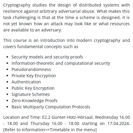
Cryptography studies the design of distributed systems with
resilience against arbitrary adversarial abuse. What makes this
task challenging is that at the time a scheme is designed, it is
not yet known how an attack may look like or what resources
are available to an adversary.
This course is an introduction into modern cryptography and
covers fundamental concepts such as
Security models and security proofs
Information-theoretic and computational security
Pseudorandomness
Private Key Encryption
Authentication
Public Key Encryption
Signature Schemes
Zero-Knowledge Proofs
Basic Multiparty Computation Protocols
Location and Time: E2.2 Günter-Hotz-Hörsaal, Wednesday 16.00
- 18.00 and Thursday 16.00 - 18.00 starting on 17.04.2024.
[Refer to Information=>Timetable in the menu]