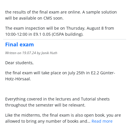
the results of the final exam are online. A sample solution
will be available on CMS soon.
The exam inspection will be on Thursday, August 8 from
10:00-12:00 in E9.1 0.05 (CISPA building).
Final exam
Written on
19.07.24
by Janik Huth
Dear students,
the final exam will take place on July 25th in E2.2 Günter-
Hotz-Hörsaal.
Everything covered in the lectures and Tutorial sheets
throughout the semester will be relevant.
Like the midterms, the final exam is also open book, you are
allowed to bring any number of books and…
Read more