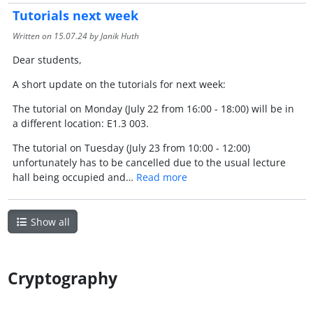
Tutorials next week
Written on
15.07.24
by Janik Huth
Dear students,
A short update on the tutorials for next week:
The tutorial on Monday (July 22 from 16:00 - 18:00) will be in
a different location: E1.3 003.
The tutorial on Tuesday (July 23 from 10:00 - 12:00)
unfortunately has to be cancelled due to the usual lecture
hall being occupied and…
Read more
Show all
Cryptography