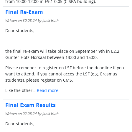
from 10:00-12:00 in E9.1 0.05 (CISPA building).
Final Re-Exam
Written on
30.08.24
by Janik Huth
Dear students,
the final re-exam will take place on September 9th in E2.2
Günter-Hotz-Hörsaal between 13:00 and 15:00.
Please remeber to register on LSF before the deadline if you
want to attend. If you cannot acces the LSF (e.g. Erasmus
students), please register on CMS.
Like the other…
Read more
Final Exam Results
Written on
02.08.24
by Janik Huth
Dear students,