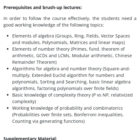
Prerequisites and brush-up lectures:
In order to follow the course effectively, the students need a
good working knowledge of the following topics:
Elements of algebra (Groups, Ring, Fields, Vector Spaces
and modules, Polynomials, Matrices and linear maps)
Elements of number theory (Primes, fund. theorem of
arithmetic, GCDs and LCMs, Modular arithmetic, Chinese
Remainder Theorem)
Algorithms for algebra and number theory (Square-and-
multiply, Extended Euclid algorithm for numbers and
polynomials, Sorting and Searching, basic linear algebra
algorithms, factoring polynomials over finite fields)
Basic knowledge of complexity theory (P vs NP, relativized
complexity)
Working knowledge of probability and combinatorics
(Probabilities over finite sets, Bonferroni inequalities,
Counting via generating functions)
Supplementary Material: