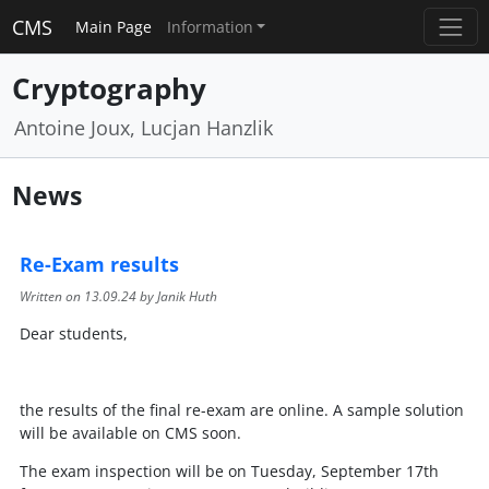
CMS
Main Page
Information
Cryptography
Antoine Joux, Lucjan Hanzlik
News
Re-Exam results
Written on
13.09.24
by Janik Huth
Dear students,
the results of the final re-exam are online. A sample solution
will be available on CMS soon.
The exam inspection will be on Tuesday, September 17th