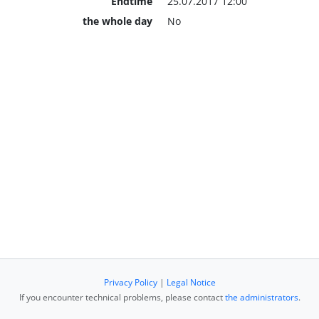
Endtime
25.07.2017 12:00
the whole day
No
Privacy Policy
|
Legal Notice
If you encounter technical problems, please contact
the administrators
.