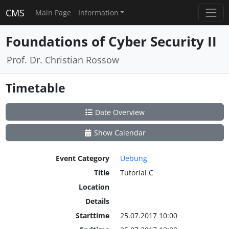
CMS
Main Page
Information
Foundations of Cyber Security II
Prof. Dr. Christian Rossow
Timetable
Date Overview
Show Calendar
Event Category
Uebung
Title
Tutorial C
Location
Details
Starttime
25.07.2017 10:00