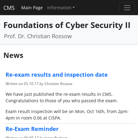
CMS
Main Page
Information
Foundations of Cyber Security II
Prof. Dr. Christian Rossow
News
Re-exam results and inspection date
Written on
05.10.17
by Christian Rossow
We have just published the re-exam results in CMS.
Congratulations to those of you who passed the exam.
Exam result inspection will be on Mon, Oct 16th, from 2pm-
4pm in room 0.06 at CISPA.
Re-Exam Reminder
Written on
06.09.17
by Jonas Bushart