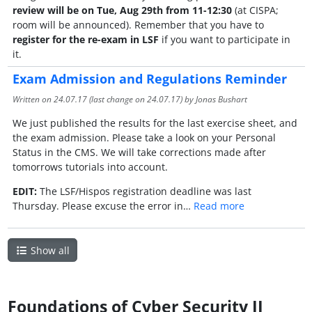
review will be on Tue, Aug 29th from 11-12:30
(at CISPA;
room will be announced). Remember that you have to
register for the re-exam in LSF
if you want to participate in
it.
Exam Admission and Regulations Reminder
Written on
24.07.17
(last change on
24.07.17
) by Jonas Bushart
We just published the results for the last exercise sheet, and
the exam admission. Please take a look on your Personal
Status in the CMS. We will take corrections made after
tomorrows tutorials into account.
EDIT:
The LSF/Hispos registration deadline was last
Thursday. Please excuse the error in…
Read more
Show all
Foundations of Cyber Security II