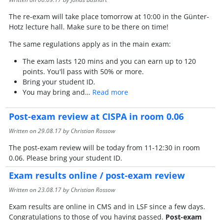
The re-exam will take place tomorrow at 10:00 in the Günter-
Hotz lecture hall. Make sure to be there on time!
The same regulations apply as in the main exam:
The exam lasts 120 mins and you can earn up to 120
points. You'll pass with 50% or more.
Bring your student ID.
You may bring and…
Read more
Post-exam review at CISPA in room 0.06
Written on
29.08.17
by Christian Rossow
The post-exam review will be today from 11-12:30 in room
0.06. Please bring your student ID.
Exam results online / post-exam review
Written on
23.08.17
by Christian Rossow
Exam results are online in CMS and in LSF since a few days.
Congratulations to those of you having passed.
Post-exam