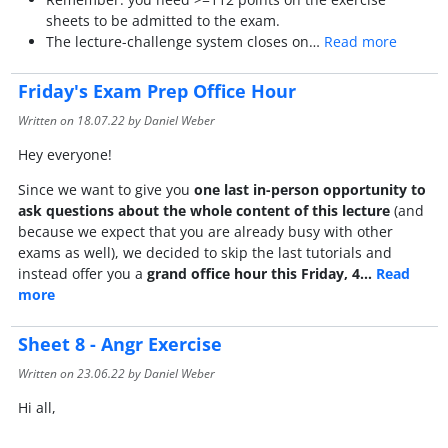
sheets to be admitted to the exam.
The lecture-challenge system closes on…
Read more
Friday's Exam Prep Office Hour
Written on
18.07.22
by Daniel Weber
Hey everyone!
Since we want to give you
one last in-person opportunity to
ask questions about the whole content of this lecture
(and
because we expect that you are already busy with other
exams as well), we decided to skip the last tutorials and
instead offer you a
grand office hour this Friday, 4…
Read
more
Sheet 8 - Angr Exercise
Written on
23.06.22
by Daniel Weber
Hi all,