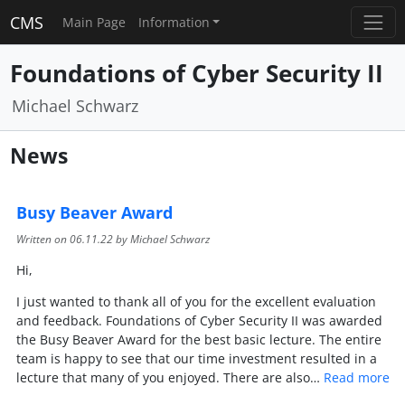
CMS
Main Page
Information
Foundations of Cyber Security II
Michael Schwarz
News
Busy Beaver Award
Written on
06.11.22
by Michael Schwarz
Hi,
I just wanted to thank all of you for the excellent evaluation
and feedback. Foundations of Cyber Security II was awarded
the Busy Beaver Award for the best basic lecture. The entire
team is happy to see that our time investment resulted in a
lecture that many of you enjoyed. There are also…
Read more