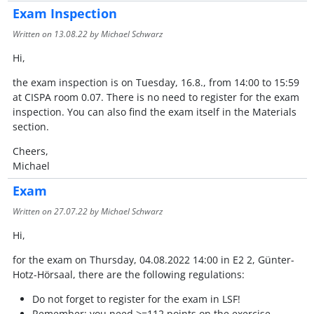
Exam Inspection
Written on
13.08.22
by Michael Schwarz
Hi,
the exam inspection is on Tuesday, 16.8., from 14:00 to 15:59
at CISPA room 0.07. There is no need to register for the exam
inspection. You can also find the exam itself in the Materials
section.
Cheers,
Michael
Exam
Written on
27.07.22
by Michael Schwarz
Hi,
for the exam on Thursday, 04.08.2022 14:00 in E2 2, Günter-
Hotz-Hörsaal, there are the following regulations:
Do not forget to register for the exam in LSF!
Remember: you need >=112 points on the exercise