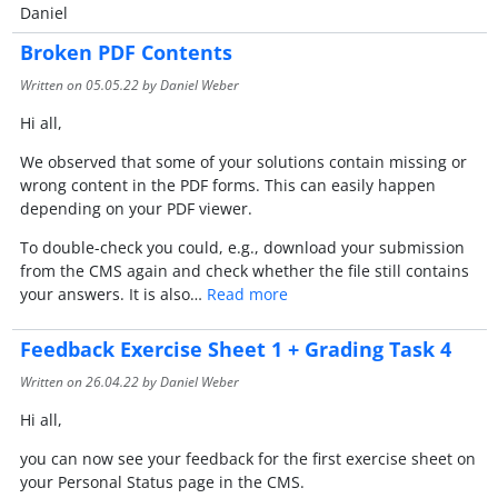
Daniel
Broken PDF Contents
Written on
05.05.22
by Daniel Weber
Hi all,
We observed that some of your solutions contain missing or
wrong content in the PDF forms. This can easily happen
depending on your PDF viewer.
To double-check you could, e.g., download your submission
from the CMS again and check whether the file still contains
your answers. It is also…
Read more
Feedback Exercise Sheet 1 + Grading Task 4
Written on
26.04.22
by Daniel Weber
Hi all,
you can now see your feedback for the first exercise sheet on
your Personal Status page in the CMS.