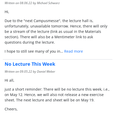
Written on
08.06.22
by Michael Schwarz
Hi,
Due to the "next Campusmesse", the lecture hall is,
unfortunately, unavailable tomorrow. Hence, there will only
be a stream of the lecture (link as usual in the Materials
section). There will also be a Mentimeter link to ask
questions during the lecture.
I hope to still see many of you in…
Read more
No Lecture This Week
Written on
09.05.22
by Daniel Weber
Hi all,
just a short reminder: There will be no lecture this week, i.e.,
on May 12. Hence, we will also not release a new exercise
sheet. The next lecture and sheet will be on May 19.
Cheers,