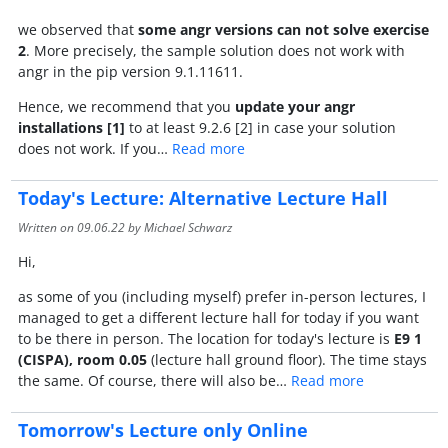
we observed that
some angr versions can not solve exercise
2
. More precisely, the sample solution does not work with
angr in the pip version 9.1.11611.
Hence, we recommend that you
update your angr
installations [1]
to at least 9.2.6 [2] in case your solution
does not work. If you…
Read more
Today's Lecture: Alternative Lecture Hall
Written on
09.06.22
by Michael Schwarz
Hi,
as some of you (including myself) prefer in-person lectures, I
managed to get a different lecture hall for today if you want
to be there in person. The location for today's lecture is
E9 1
(CISPA), room 0.05
(lecture hall ground floor). The time stays
the same. Of course, there will also be…
Read more
Tomorrow's Lecture only Online