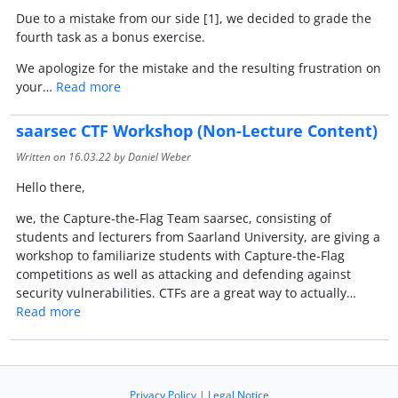
Due to a mistake from our side [1], we decided to grade the
fourth task as a bonus exercise.
We apologize for the mistake and the resulting frustration on
your…
Read more
saarsec CTF Workshop (Non-Lecture Content)
Written on
16.03.22
by Daniel Weber
Hello there,
we, the Capture-the-Flag Team saarsec, consisting of
students and lecturers from Saarland University, are giving a
workshop to familiarize students with Capture-the-Flag
competitions as well as attacking and defending against
security vulnerabilities. CTFs are a great way to actually…
Read more
Privacy Policy
|
Legal Notice