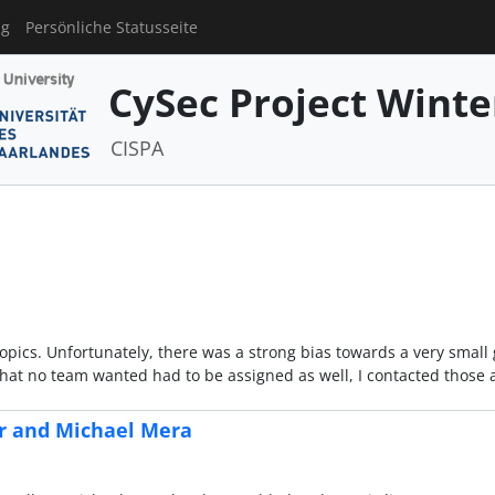
ng
Persönliche Statusseite
CySec Project Winte
CISPA
topics. Unfortunately, there was a strong bias towards a very small 
 that no team wanted had to be assigned as well, I contacted those
er and Michael Mera