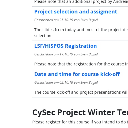
Please note that an additional project by Andreas
Project selection and assigment
Geschrieben am
25.10.19
von Sven Bugiel
The slides from today and most of the project des
selection.
LSF/HISPOS Registration
Geschrieben am
17.10.19
von Sven Bugiel
Please note that the registration for the course i
Date and time for course kick-off
Geschrieben am
02.10.19
von Sven Bugiel
The course kick-off and project presentations will
CySec Project Winter T
Please register for this course if you intend to do