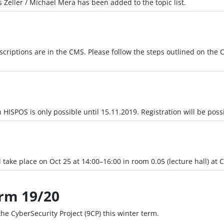
 Zeller / Michael Mera has been added to the topic list.
criptions are in the CMS. Please follow the steps outlined on the C
n HISPOS is only possible until 15.11.2019. Registration will be poss
 take place on Oct 25 at 14:00–16:00 in room 0.05 (lecture hall) at C
erm 19/20
 the CyberSecurity Project (9CP) this winter term.