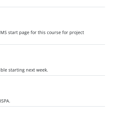
MS start page for this course for project
ible starting next week.
ISPA.