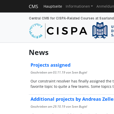
CMS
Hauptseite
Informationen
Anmeldu
News
Projects assigned
Geschrieben am
03.11.19
von Sven Bugiel
Our constraint resolver has finally assigned the 
favorite topic to quite a few teams. Some topics
Additional projects by Andreas Zell
Geschrieben am
29.10.19
von Sven Bugiel