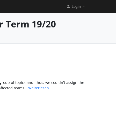
Login
r Term 19/20
group of topics and, thus, we couldn't assign the
 affected teams…
Weiterlesen