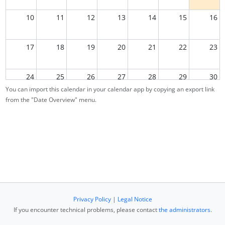
10
11
12
13
14
15
16
17
18
19
20
21
22
23
24
25
26
27
28
29
30
You can import this calendar in your calendar app by copying an export link
from the "Date Overview" menu.
31
1
2
3
4
5
6
Privacy Policy
|
Legal Notice
If you encounter technical problems, please contact
the administrators
.