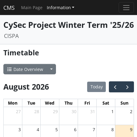
CMS
Main Page
Information
CySec Project Winter Term '25/26
CISPA
Timetable
Date Overview
August 2026
Today
Mon
Tue
Wed
Thu
Fri
Sat
Sun
27
28
29
30
31
1
2
3
4
5
6
7
8
9