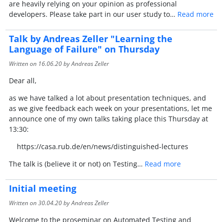
are heavily relying on your opinion as professional
developers. Please take part in our user study to…
Read more
Talk by Andreas Zeller "Learning the
Language of Failure" on Thursday
Written on
16.06.20
by Andreas Zeller
Dear all,
as we have talked a lot about presentation techniques, and
as we give feedback each week on your presentations, let me
announce one of my own talks taking place this Thursday at
13:30:
https://casa.rub.de/en/news/distinguished-lectures
The talk is (believe it or not) on Testing…
Read more
Initial meeting
Written on
30.04.20
by Andreas Zeller
Welcome to the proseminar on Automated Testing and