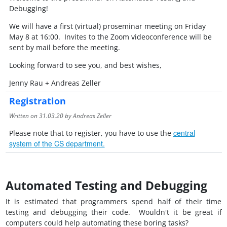
Debugging!
We will have a first (virtual) proseminar meeting on Friday
May 8 at 16:00. Invites to the Zoom videoconference will be
sent by mail before the meeting.
Looking forward to see you, and best wishes,
Jenny Rau + Andreas Zeller
Registration
Written on
31.03.20
by Andreas Zeller
central
Please note that to register, you have to use the
system of the CS department.
Automated Testing and Debugging
It is estimated that programmers spend half of their time
testing and debugging their code. Wouldn't it be great if
computers could help automating these boring tasks?