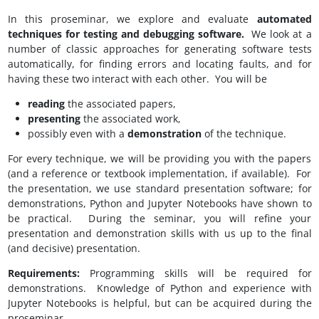
In this proseminar, we explore and evaluate
automated
techniques for testing and debugging software.
We look at a
number of classic approaches for generating software tests
automatically, for finding errors and locating faults, and for
having these two interact with each other. You will be
reading
the associated papers,
presenting
the associated work,
possibly even with a
demonstration
of the technique.
For every technique, we will be providing you with the papers
(and a reference or textbook implementation, if available). For
the presentation, we use standard presentation software; for
demonstrations, Python and Jupyter Notebooks have shown to
be practical. During the seminar, you will refine your
presentation and demonstration skills with us up to the final
(and decisive) presentation.
Requirements:
Programming skills will be required for
demonstrations. Knowledge of Python and experience with
Jupyter Notebooks is helpful, but can be acquired during the
proseminar.