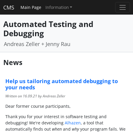
CMS
Main Page
Information
Automated Testing and
Debugging
Andreas Zeller + Jenny Rau
News
Help us tailoring automated debugging to
your needs
Written on
16.09.21
by Andreas Zeller
Dear former course participants,
Thank you for your interest in software testing and
debugging! We're developing
Alhazen
, a tool that
automatically finds out
when
and
why
your program fails. We