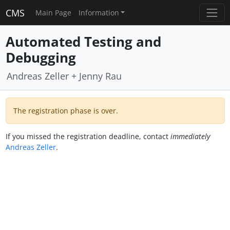
CMS
Main Page
Information
Automated Testing and
Debugging
Andreas Zeller + Jenny Rau
The registration phase is over.
If you missed the registration deadline, contact
immediately
Andreas Zeller
.