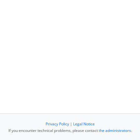
Privacy Policy
|
Legal Notice
If you encounter technical problems, please contact
the administrators
.