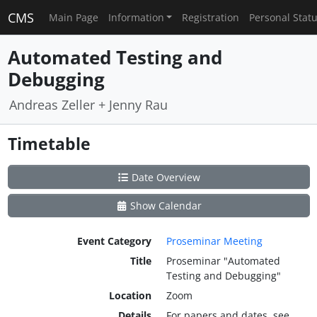
CMS
Main Page
Information
Registration
Personal Stat
Automated Testing and
Debugging
Andreas Zeller + Jenny Rau
Timetable
Date Overview
Show Calendar
Event Category
Proseminar Meeting
Title
Proseminar "Automated
Testing and Debugging"
Location
Zoom
Details
For papers and dates, see