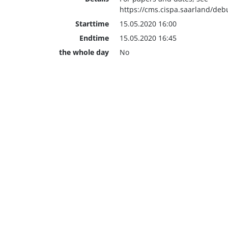
https://cms.cispa.saarland/de
Starttime
15.05.2020 16:00
Endtime
15.05.2020 16:45
the whole day
No