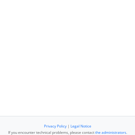
Privacy Policy
|
Legal Notice
If you encounter technical problems, please contact
the administrators
.