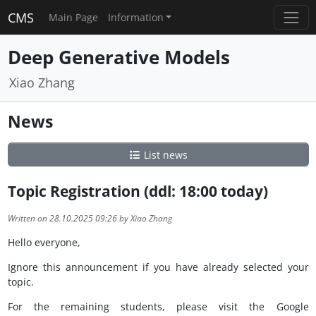
CMS
Main Page
Information
Deep Generative Models
Xiao Zhang
News
List news
Topic Registration (ddl: 18:00 today)
Written on 28.10.2025 09:26 by Xiao Zhang
Hello everyone,
Ignore this announcement if you have already selected your
topic.
For the remaining students,
please visit the Google