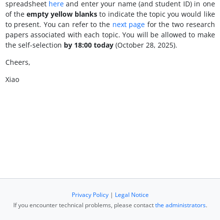
spreadsheet
here
and enter
your name (and student ID) in one
of the
empty yellow blanks
to indicate the topic you would like
to present. You can refer to the
next page
for the two research
papers associated with each topic. You will be allowed to make
the self-selection
by 18:00 today
(October 28, 2025).
Cheers,
Xiao
Privacy Policy
|
Legal Notice
If you encounter technical problems, please contact
the administrators
.