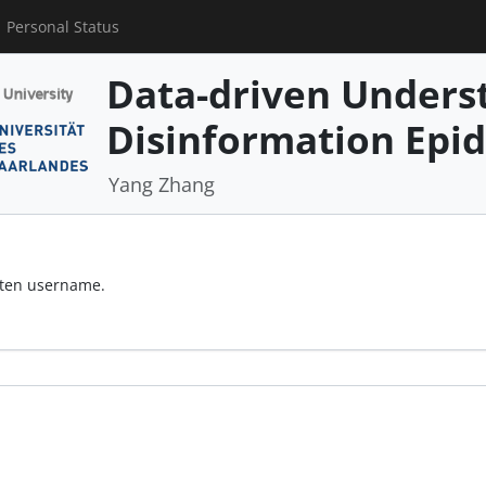
Personal Status
Data-driven Underst
Disinformation Epi
Yang Zhang
otten username.