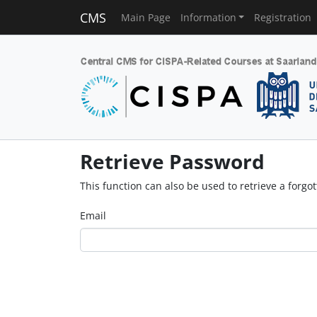
CMS
Main Page
Information
Registration
Retrieve Password
This function can also be used to retrieve a forg
Email