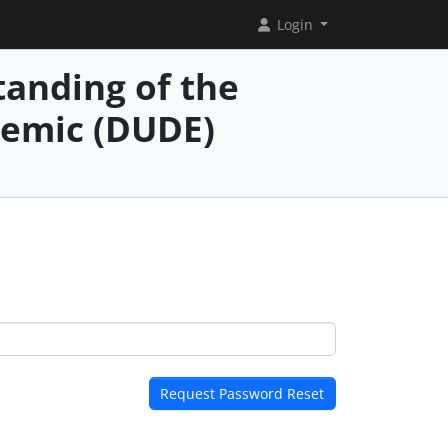
Login
anding of the
demic (DUDE)