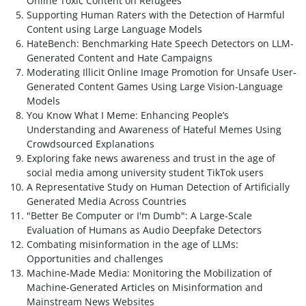
Online Toxic Content on Refugees
Supporting Human Raters with the Detection of Harmful
Content using Large Language Models
HateBench: Benchmarking Hate Speech Detectors on LLM-
Generated Content and Hate Campaigns
Moderating Illicit Online Image Promotion for Unsafe User-
Generated Content Games Using Large Vision-Language
Models
You Know What I Meme: Enhancing People’s
Understanding and Awareness of Hateful Memes Using
Crowdsourced Explanations
Exploring fake news awareness and trust in the age of
social media among university student TikTok users
A Representative Study on Human Detection of Artificially
Generated Media Across Countries
"Better Be Computer or I'm Dumb": A Large-Scale
Evaluation of Humans as Audio Deepfake Detectors
Combating misinformation in the age of LLMs:
Opportunities and challenges
Machine-Made Media: Monitoring the Mobilization of
Machine-Generated Articles on Misinformation and
Mainstream News Websites