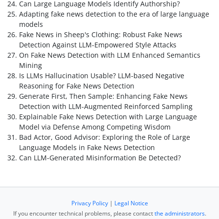
Can Large Language Models Identify Authorship?
Adapting fake news detection to the era of large language
models
Fake News in Sheep's Clothing: Robust Fake News
Detection Against LLM-Empowered Style Attacks
On Fake News Detection with LLM Enhanced Semantics
Mining
Is LLMs Hallucination Usable? LLM-based Negative
Reasoning for Fake News Detection
Generate First, Then Sample: Enhancing Fake News
Detection with LLM-Augmented Reinforced Sampling
Explainable Fake News Detection with Large Language
Model via Defense Among Competing Wisdom
Bad Actor, Good Advisor: Exploring the Role of Large
Language Models in Fake News Detection
Can LLM-Generated Misinformation Be Detected?
Privacy Policy
|
Legal Notice
If you encounter technical problems, please contact
the administrators
.