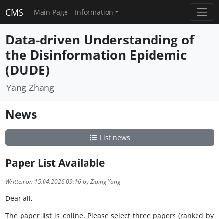
CMS
Main Page
Information
Data-driven Understanding of
the Disinformation Epidemic
(DUDE)
Yang Zhang
News
List news
Paper List Available
Written on 15.04.2026 09:16 by Ziqing Yang
Dear all,
The paper list is online. Please select three papers (ranked by