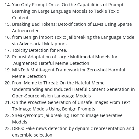
You Only Prompt Once: On the Capabilities of Prompt
Learning on Large Language Models to Tackle Toxic
Content.
Breaking Bad Tokens: Detoxification of LLMs Using Sparse
Autoencoder
from Benign import Toxic: Jailbreaking the Language Model
via Adversarial Metaphors.
Toxicity Detection for Free.
Robust Adaptation of Large Multimodal Models for
Augmented Hateful Meme Detection
MIND: A Multi-agent Framework for Zero-shot Harmful
Meme Detection
From Meme to Threat: On the Hateful Meme
Understanding and Induced Hateful Content Generation in
Open-Source Vision Language Models
On the Proactive Generation of Unsafe Images From Text-
To-Image Models Using Benign Prompts
SneakyPrompt: Jailbreaking Text-to-image Generative
Models
DRES: Fake news detection by dynamic representation and
ensemble selection