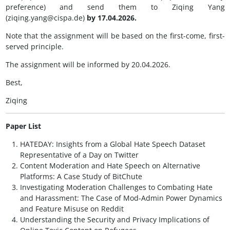
preference) and send them to Ziqing Yang
(ziqing.yang@cispa.de)
by 17.04.2026.
Note that the assignment will be based on the first-come, first-
served principle.
The assignment will be informed by 20.04.2026.
Best,
Ziqing
Paper List
HATEDAY: Insights from a Global Hate Speech Dataset
Representative of a Day on Twitter
Content Moderation and Hate Speech on Alternative
Platforms: A Case Study of BitChute
Investigating Moderation Challenges to Combating Hate
and Harassment: The Case of Mod-Admin Power Dynamics
and Feature Misuse on Reddit
Understanding the Security and Privacy Implications of