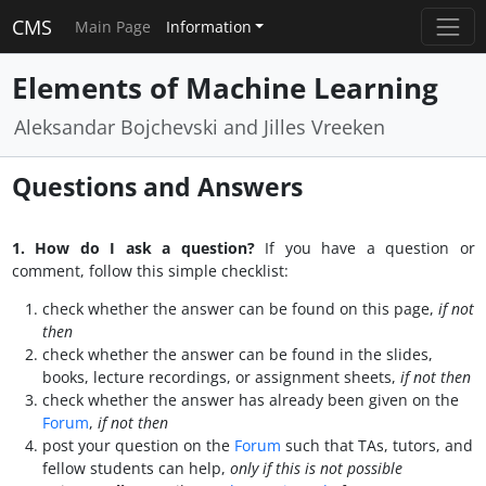
CMS
Main Page
Information
Elements of Machine Learning
Aleksandar Bojchevski and Jilles Vreeken
Questions and Answers
1. How do I ask a question?
If you have a question or
comment, follow this simple checklist:
check whether the answer can be found on this page,
if not
then
check whether the answer can be found in the slides,
books, lecture recordings, or assignment sheets,
if not then
check whether the answer has already been given on the
Forum
,
if not then
post your question on the
Forum
such that TAs, tutors, and
fellow students can help,
only if this is not possible