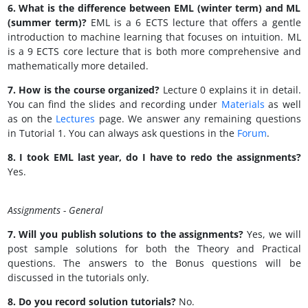
6. What is the difference between EML (winter term) and ML
(summer term)?
EML is a 6 ECTS lecture that offers a gentle
introduction to machine learning that focuses on intuition. ML
is a 9 ECTS core lecture that is both more comprehensive and
mathematically more detailed.
7. How is the course organized?
Lecture 0 explains it in detail.
You can find the slides and recording under
Materials
as well
as on the
Lectures
page. We answer any remaining questions
in Tutorial 1. You can always ask questions in the
Forum
.
8. I took EML last year, do I have to redo the assignments?
Yes.
Assignments - General
7. Will you publish solutions to the assignments?
Yes, we will
post sample solutions for both the Theory and Practical
questions. The answers to the Bonus questions will be
discussed in the tutorials only.
8. Do you record solution tutorials?
No.