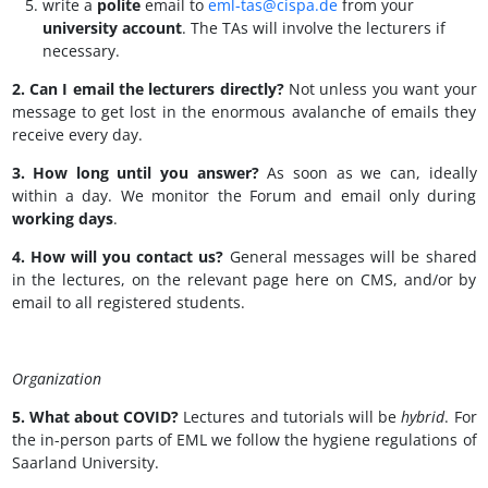
write a
polite
email to
eml-tas@cispa.de
from your
university account
.
The TAs will involve the lecturers if
necessary.
2. Can I email the lecturers directly?
Not unless you want your
message to get lost in the enormous avalanche of emails they
receive every day.
3. How long until you answer?
As soon as we can, ideally
within a day. We monitor the Forum and email only during
working days
.
4. How will you contact us?
General messages will be shared
in the lectures, on the relevant page here on CMS, and/or by
email to all registered students.
Organization
5. What about COVID?
Lectures and tutorials will be
hybrid
. For
the in-person parts of EML we follow the hygiene regulations of
Saarland University.