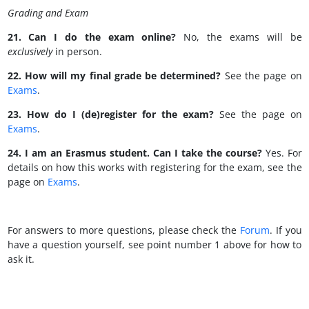
Grading and Exam
21. Can I do the exam online?
No, the exams will be
exclusively
in person.
22. How will my final grade be determined?
See the page on
Exams
.
23. How do I (de)register for the exam?
See the page on
Exams
.
24. I am an Erasmus student. Can I take the course?
Yes. For
details on how this works with registering for the exam, see the
page on
Exams
.
For answers to more questions, please check the
Forum
. If you
have a question yourself, see point number 1 above for how to
ask it.