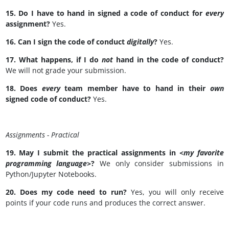
15. Do I have to hand in signed a code of conduct for
every
assignment?
Yes.
16. Can I sign the code of conduct
digitally
?
Yes.
17. What happens, if I do
not
hand in the code of conduct?
We will not grade your submission.
18. Does
every
team member have to hand in their
own
signed code of conduct?
Yes.
Assignments - Practical
19. May I submit the practical assignments in <
my favorite
programming language>
?
We only consider submissions in
Python/Jupyter Notebooks.
20. Does my code need to run?
Yes, you will only receive
points if your code runs and produces the correct answer.