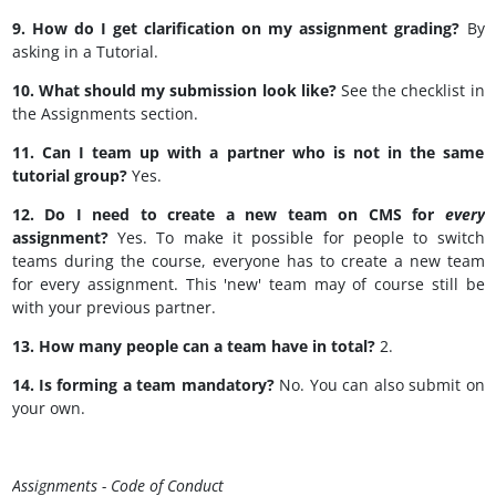
9. How do I get clarification on my assignment grading?
By
asking in a Tutorial.
10. What should my submission look like?
See the checklist in
the Assignments section.
11. Can I team up with a partner who is not in the same
tutorial group?
Yes.
12. Do I need to create a new team on CMS for
every
assignment?
Yes. To make it possible for people to switch
teams during the course, everyone has to create a new team
for every assignment. This 'new' team may of course still be
with your previous partner.
13. How many people can a team have in total?
2.
14. Is forming a team mandatory?
No. You can also submit on
your own.
Assignments - Code of Conduct