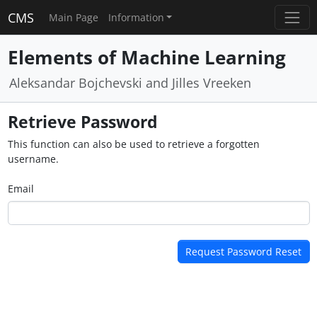
CMS
Main Page
Information
Elements of Machine Learning
Aleksandar Bojchevski and Jilles Vreeken
Retrieve Password
This function can also be used to retrieve a forgotten
username.
Email