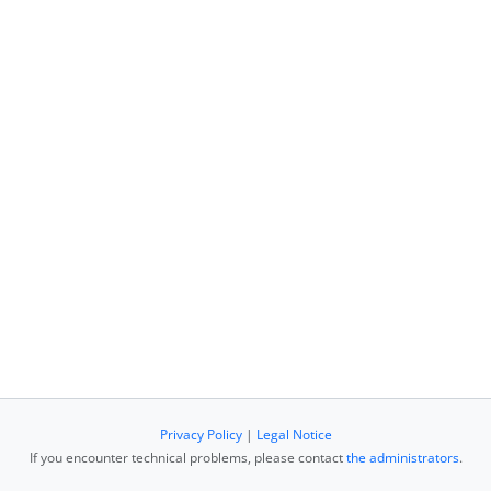
Privacy Policy
|
Legal Notice
If you encounter technical problems, please contact
the administrators
.