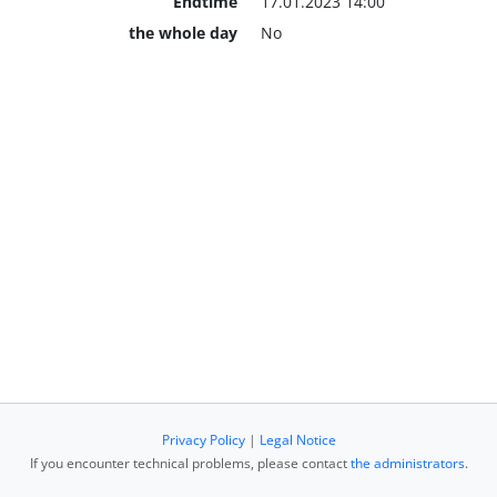
Endtime
17.01.2023 14:00
the whole day
No
Privacy Policy
|
Legal Notice
If you encounter technical problems, please contact
the administrators
.