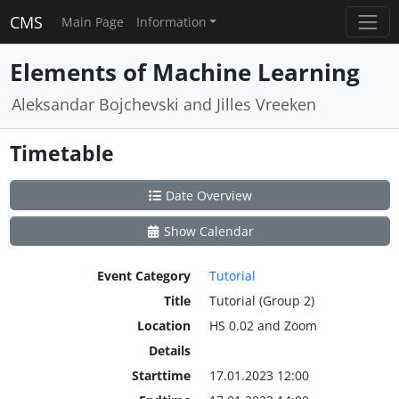
CMS
Main Page
Information
Elements of Machine Learning
Aleksandar Bojchevski and Jilles Vreeken
Timetable
Date Overview
Show Calendar
Event Category
Tutorial
Title
Tutorial (Group 2)
Location
HS 0.02 and Zoom
Details
Starttime
17.01.2023 12:00