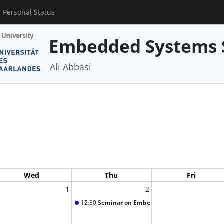
Personal Status
Embedded Systems 
Ali Abbasi
Wed
Thu
Fri
1
2
12:30
Seminar on Embedded Systems Security