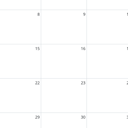
8
9
15
16
22
23
29
30