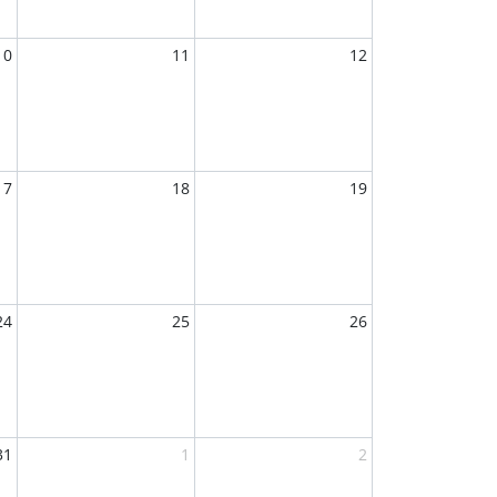
10
11
12
17
18
19
24
25
26
31
1
2