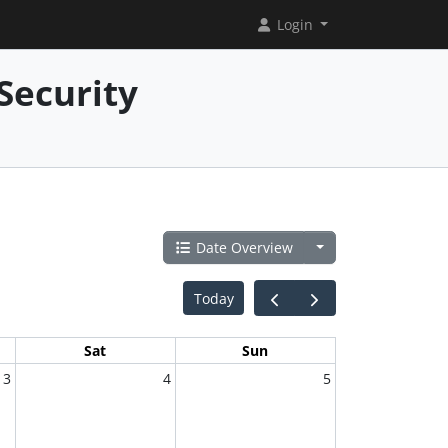
Login
Security
Date Overview
Today
Sat
Sun
3
4
5