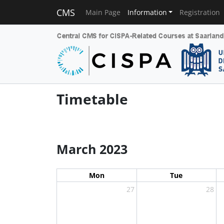
CMS
Main Page
Information
Registration
Timetable
March 2023
Mon
Tue
27
28