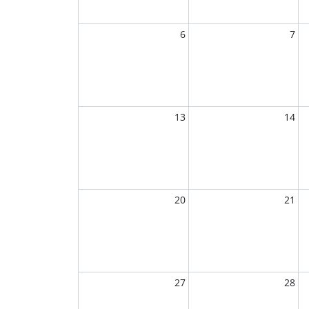
6
7
13
14
20
21
27
28