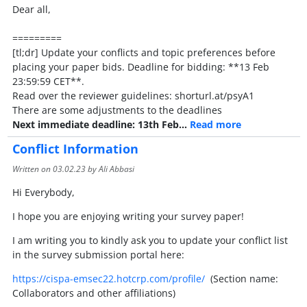
Dear all,
=========
[tl;dr] Update your conflicts and topic preferences before
placing your paper bids. Deadline for bidding: **13 Feb
23:59:59 CET**.
Read over the reviewer guidelines: shorturl.at/psyA1
There are some adjustments to the deadlines
Next immediate deadline: 13th Feb…
Read more
Conflict Information
Written on
03.02.23
by Ali Abbasi
Hi Everybody,
I hope you are enjoying writing your survey paper!
I am writing you to kindly ask you to update your conflict list
in the survey submission portal here:
https://cispa-emsec22.hotcrp.com/profile/
(Section name:
Collaborators and other affiliations)