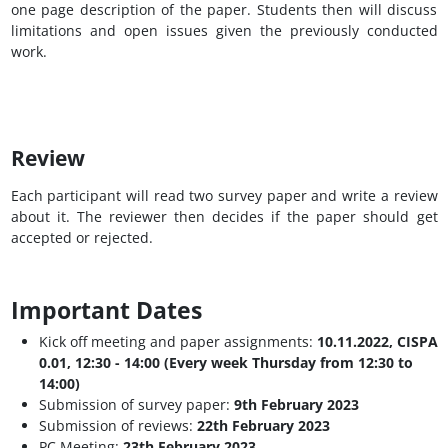
one page description of the paper. Students then will discuss
limitations and open issues given the previously conducted
work.
Review
Each participant will read two survey paper and write a review
about it. The reviewer then decides if the paper should get
accepted or rejected.
Important Dates
Kick off meeting and paper assignments:
10.11.2022, CISPA
0.01, 12:30 - 14:00 (Every week Thursday from 12:30 to
14:00)
Submission of survey paper:
9th February 2023
Submission of reviews:
22th February 2023
PC Meeting:
23th February 2023