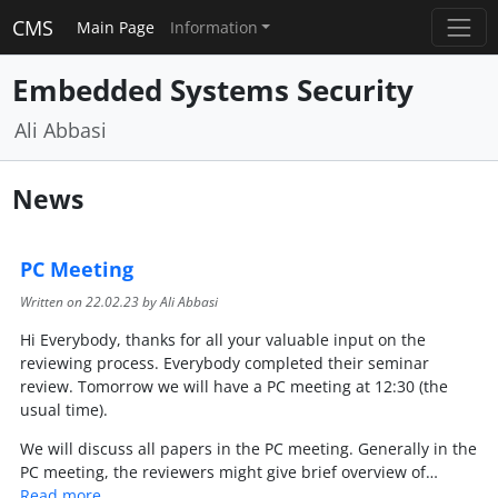
CMS
Main Page
Information
Embedded Systems Security
Ali Abbasi
News
PC Meeting
Written on
22.02.23
by Ali Abbasi
Hi Everybody, thanks for all your valuable input on the
reviewing process. Everybody completed their seminar
review. Tomorrow we will have a PC meeting at 12:30 (the
usual time).
We will discuss all papers in the PC meeting. Generally in the
PC meeting, the reviewers might give brief overview of…
Read more