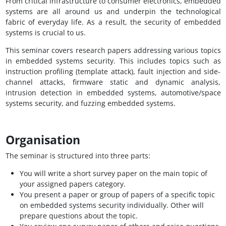
From critical infrastructure to consumer electronics, embedded
systems are all around us and underpin the technological
fabric of everyday life. As a result, the security of embedded
systems is crucial to us.
This seminar covers research papers addressing various topics
in embedded systems security. This includes topics such as
instruction profiling (template attack), fault injection and side-
channel attacks, firmware static and dynamic analysis,
intrusion detection in embedded systems, automotive/space
systems security, and fuzzing embedded systems.
Organisation
The seminar is structured into three parts:
You will write a short survey paper on the main topic of
your assigned papers category.
You present a paper or group of papers of a specific topic
on embedded systems security individually. Other will
prepare questions about the topic.