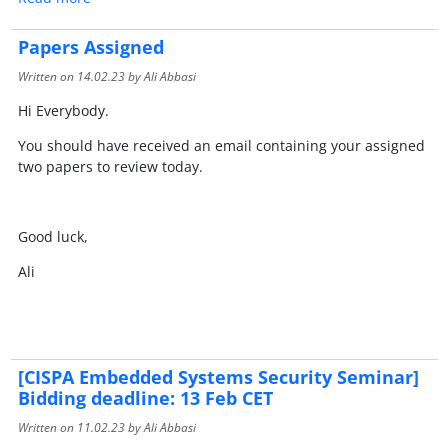
Papers Assigned
Written on
14.02.23
by Ali Abbasi
Hi Everybody.
You should have received an email containing your assigned
two papers to review today.
Good luck,
Ali
[CISPA Embedded Systems Security Seminar]
Bidding deadline: 13 Feb CET
Written on
11.02.23
by Ali Abbasi