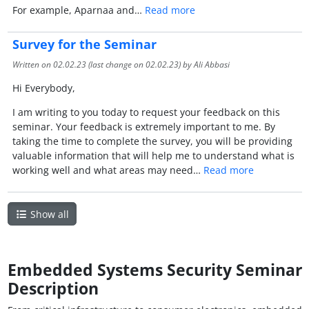
For example, Aparnaa and…
Read more
Survey for the Seminar
Written on
02.02.23
(last change on
02.02.23
) by Ali Abbasi
Hi Everybody,
I am writing to you today to request your feedback on this
seminar. Your feedback is extremely important to me. By
taking the time to complete the survey, you will be providing
valuable information that will help me to understand what is
working well and what areas may need…
Read more
Show all
Embedded Systems Security Seminar
Description