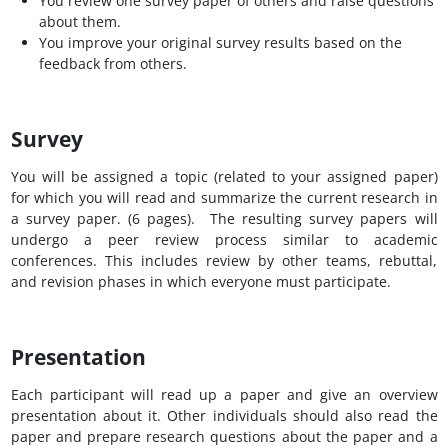
You review one survey paper of others and raise questions
about them.
You improve your original survey results based on the
feedback from others.
Survey
You will be assigned a topic (related to your assigned paper)
for which you will read and summarize the current research in
a survey paper. (6 pages). The resulting survey papers will
undergo a peer review process similar to academic
conferences. This includes review by other teams, rebuttal,
and revision phases in which everyone must participate.
Presentation
Each participant will read up a paper and give an overview
presentation about it. Other individuals should also read the
paper and prepare research questions about the paper and a