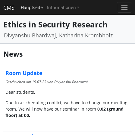
CMS
Hauptseite
Informationen
Ethics in Security Research
Divyanshu Bhardwaj, Katharina Krombholz
News
Room Update
Geschrieben am
19.07.23
von Divyanshu Bhardwaj
Dear students,
Due to a scheduling conflict, we have to change our meeting
room. We will now have our seminar in room
0.02 (ground
floor) at C0.