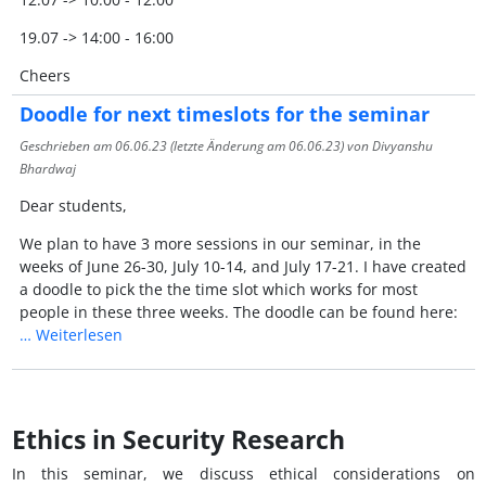
19.07 -> 14:00 - 16:00
Cheers
Doodle for next timeslots for the seminar
Geschrieben am
06.06.23
(letzte Änderung am
06.06.23
) von Divyanshu
Bhardwaj
Dear students,
We plan to have 3 more sessions in our seminar, in the
weeks of June 26-30, July 10-14, and July 17-21.
I have created
a doodle to pick the the time slot which works for most
people in these three weeks.
The doodle can be found here:
…
Weiterlesen
Ethics in Security Research
In this seminar, we discuss ethical considerations on