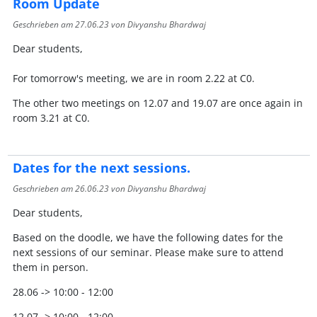
Room Update
Geschrieben am
27.06.23
von Divyanshu Bhardwaj
Dear students,
For tomorrow's meeting, we are in room 2.22 at C0.
The other two meetings on 12.07 and 19.07 are once again in
room 3.21 at C0.
Dates for the next sessions.
Geschrieben am
26.06.23
von Divyanshu Bhardwaj
Dear students,
Based on the doodle, we have the following dates for the
next sessions of our seminar. Please make sure to attend
them in person.
28.06 -> 10:00 - 12:00
12.07 -> 10:00 - 12:00