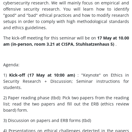
cybersecurity research.
We will mainly focus on empirical and
offensive security research.
You will learn how to identify
"good" and "bad" ethical practices and how to modify research
setups in order to comply with high methodological standards
and ethics guidelines.
The kick-off meeting for this seminar will be on
17 May at 10.00
am (in-person, room 3.21 at CISPA, Stuhlsatzenhaus 5)
.
Agenda:
1)
Kick-off (17 May at 10:00 am)
: "Keynote" on Ethics in
Security Research + Discussion;
Seminar instructions for
students.
2) Paper reading phase (tbd): Pick two papers from the reading
list;
read the two papers
and fill out the ERB (ethics review
board) form.
3) Discussion on papers and ERB forms (tbd)
4) Presentations on ethical challenges detected in the papers