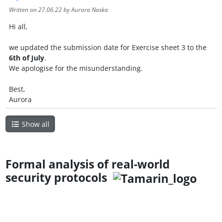
Written on
27.06.22
by Aurora Naska
Hi all,
we updated the submission date for Exercise sheet 3 to the
6th of July
.
We apologise for the misunderstanding.
Best,
Aurora
Show all
Formal analysis of real-world
security protocols