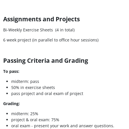
Assignments and Projects
Bi-Weekly Exercise Sheets (4 in total)
6 week project (in parallel to office hour sessions)
Passing Criteria and Grading
To pass:
midterm: pass
50% in exercise sheets
pass project and oral exam of project
Grading:
midterm: 25%
project & oral exam: 75%
oral exam - present your work and answer questions.