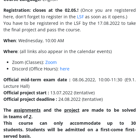
Registration:
closes at the 02.05.!
(Once you are registered
here, don't forget to register in the
LSF
as soon as it opens.)
You have to be registered in the LSF by the 17.08.2022 to take
the final project and pass the course.
When
: Wednesday, 10:00 AM
Where
: (all links also appear in the calendar events)
Zoom (Classes):
Zoom
Discord (Office Hours):
here
Official mid-term exam date
:
08.06.2022, 10:00-11:30 (E9.1.
Lecture Hall)
Official project start :
13.07.2022 (tentative)
Official project deadline :
24.08.2022 (tentative)
The
assignments
and the
project
are made to be solved
in teams of
2
.
This course can only accommodate up to 30
students. Students will be admitted on a first-come first-
served basis.