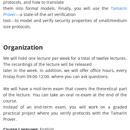
protocols, and how to translate
them into formal models. Finally, you will use the
Tamarin
Prover
---a state-of-the-art verification
tool---to model and verify security properties of small/medium
size protocols.
Organization
We will hold one lecture per week for a total of twelve lectures.
The recordings of the lecture will be released
later in the week. In addition, we will offer office hours, every
Friday from 09:00-12:00, where you can ask questions.
We will have a mid-term exam that covers the theoretical part
of the lecture. You can take an oral re-exam at the end of the
course.
Instead of an end-term exam, you will work on a graded
practical project where you verify protocols with the Tamarin
Prover.
Course Language:
English