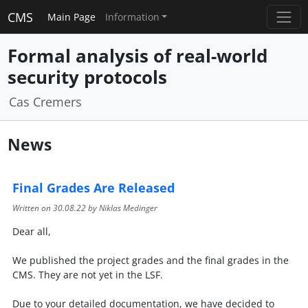
CMS
Main Page
Information
Formal analysis of real-world
security protocols
Cas Cremers
News
Final Grades Are Released
Written on
30.08.22
by Niklas Medinger
Dear all,
We published the project grades and the final grades in the
CMS. They are not yet in the LSF.
Due to your detailed documentation, we have decided to