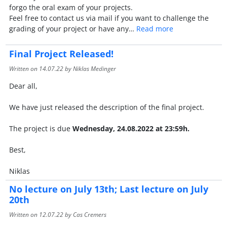
forgo the oral exam of your projects.
Feel free to contact us via mail if you want to challenge the
grading of your project or have any…
Read more
Final Project Released!
Written on
14.07.22
by Niklas Medinger
Dear all,
We have just released the description of the final project.
The project is due
Wednesday,
24.08.2022 at 23:59h.
Best,
Niklas
No lecture on July 13th; Last lecture on July
20th
Written on
12.07.22
by Cas Cremers