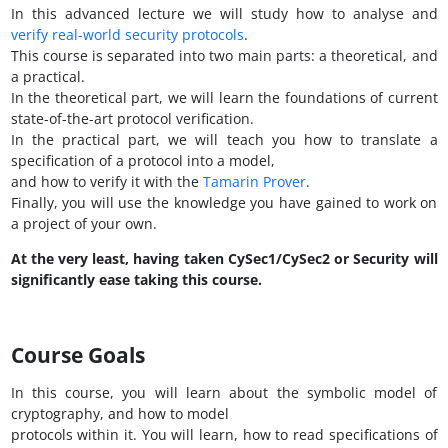
In this advanced lecture we will study how to analyse and
verify real-world security protocols
.
This course is separated into two main parts: a theoretical, and
a practical.
In the theoretical part, we will learn the foundations of current
state-of-the-art protocol verification.
In the practical part, we will teach you how to translate a
specification of a protocol into a model,
and how to verify it with the
Tamarin Prover
.
Finally, you will use the knowledge you have gained to work on
a project of your own.
At the very least, having taken CySec1/CySec2 or Security will
significantly ease taking this course.
Course Goals
In this course, you will learn about the symbolic model of
cryptography, and how to model
protocols within it. You will learn, how to read specifications of