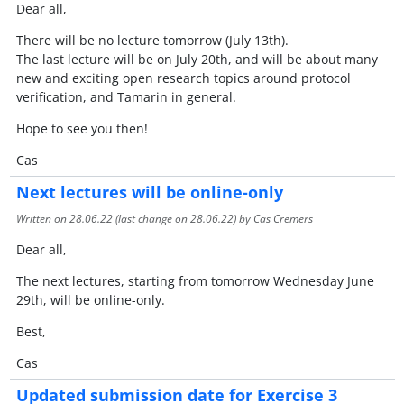
Dear all,
There will be no lecture tomorrow (July 13th).
The last lecture will be on July 20th, and will be about many
new and exciting open research topics around protocol
verification, and Tamarin in general.
Hope to see you then!
Cas
Next lectures will be online-only
Written on
28.06.22
(last change on
28.06.22
) by Cas Cremers
Dear all,
The next lectures, starting from tomorrow Wednesday June
29th, will be online-only.
Best,
Cas
Updated submission date for Exercise 3