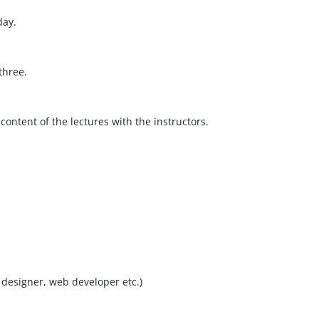
day.
three.
content of the lectures with the instructors.
designer, web developer etc.)