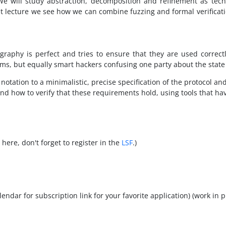
 We will study abstraction, decomposition and refinement as techn
ast lecture we see how we can combine fuzzing and formal verificatio
ography is perfect and tries to ensure that they are used correct
ms, but equally smart hackers confusing one party about the state 
notation to a minimalistic, precise specification of the protocol and
nd how to verify that these requirements hold, using tools that h
here, don't forget to register in the
LSF
.)
calendar for subscription link for your favorite application) (work in 