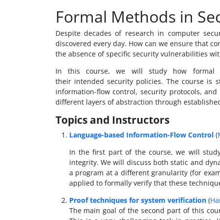
Formal Methods in Sec
Despite decades of research in computer securi
discovered every day. How can we ensure that co
the absence of specific security vulnerabilities 
In this course, we will study how formal
their intended security policies. The course is
information-flow control, security protocols, and
different layers of abstraction through establishe
Topics and Instructors
Language-based Information-Flow Control
(
In the first part of the course, we will stu
integrity. We will discuss both static and dy
a program at a different granularity (for ex
applied to formally verify that these techniq
Proof techniques for system verification
(
Ha
The main goal of the second part of this cou