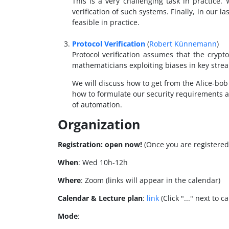
This is a very challenging task in practice.
verification of such systems. Finally, in our l
feasible in practice.
Protocol Verification
(
Robert Künnemann
)
Protocol verification assumes that the crypt
mathematicians exploiting biases in key strea
We will discuss how to get from the Alice-bob 
how to formulate our security requirements a
of automation.
Organization
Registration:
open now!
(Once you are registered 
When
: Wed 10h-12h
Where
: Zoom (links will appear in the calendar)
Calendar & Lecture plan
:
link
(Click "..." next to 
Mode
: