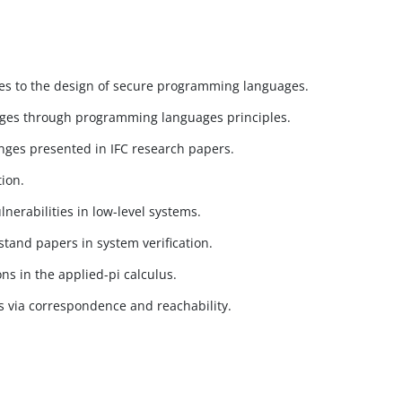
ues to the design of secure programming languages.
uages through programming languages principles.
nges presented in IFC research papers.
tion.
nerabilities in low-level systems.
tand papers in system verification.
s in the applied-pi calculus.
s via correspondence and reachability.