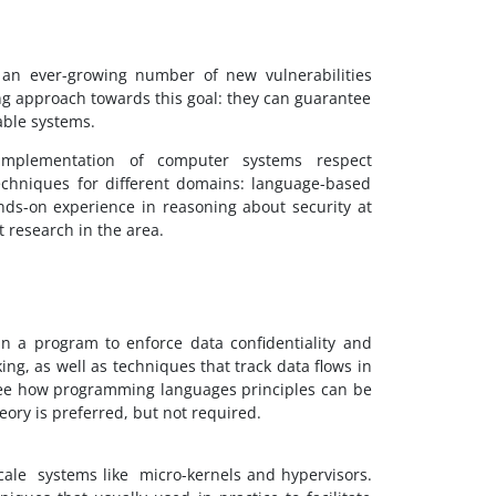
h an ever-growing number of new vulnerabilities
g approach towards this goal: they can guarantee
able systems.
mplementation of computer systems respect
techniques for different domains: language-based
hands-on experience in reasoning about security at
t research in the area.
 in a program to enforce data confidentiality and
ing, as well as techniques that track data flows in
l see how programming languages principles can be
ory is preferred, but not required.
scale systems like micro-kernels and hypervisors.