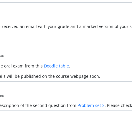
received an email with your grade and a marked version of your s
ati
the oral exam from this
Doodle table
.
tails will be published on the course webpage soon.
ati
 description of the second question from
Problem set 3
. Please check 