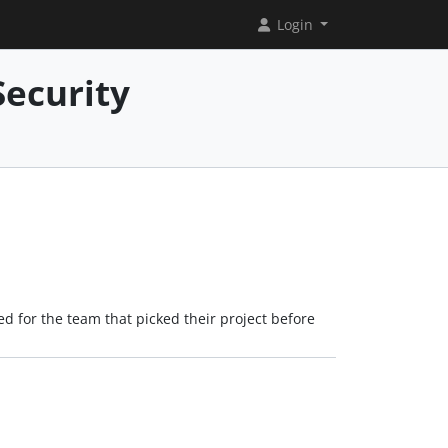
Login
Security
ved for the team that picked their project before