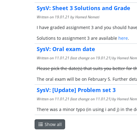
SysV: Sheet 3 Solutions and Grade
Written on
19.01.21
by Hamed Nemati
I have graded assignment 3 and you should have 
Solutions to assignment 3 are available
here
.
SysV: Oral exam date
Written on
11.01.21
(last change on
19.01.21
) by Hamed Nem
Please pick the date(s) that suits you better for 
The oral exam will be on February 5. Further de
SysV: [Update] Problem set 3
Written on
11.01.21
(last change on
11.01.21
) by Hamed Nem
There was a minor typo (in using i and j) in the
Show all