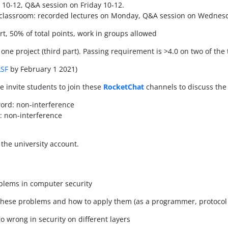
y 10-12, Q&A session on Friday 10-12.
 classroom: recorded lectures on Monday, Q&A session on Wednes
rt, 50% of total points, work in groups allowed
 one project (third part). Passing requirement is >4.0 on two of the 
LSF
by February 1 2021)
we invite students to join these
RocketChat
channels to discuss the 
ord: non-interference
: non-interference
the university account.
blems in computer security
 these problems and how to apply them (as a programmer, protocol 
 wrong in security on different layers