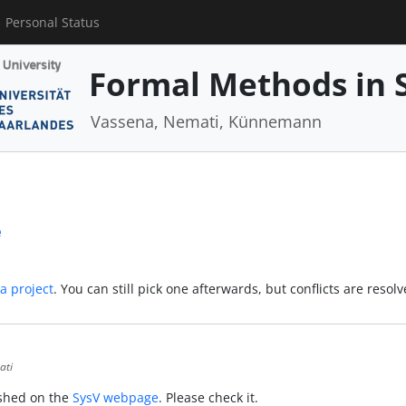
Personal Status
Formal Methods in 
Vassena, Nemati, Künnemann
e
 a project
. You can still pick one afterwards, but conflicts are resol
ati
ished on the
SysV webpage
. Please check it.