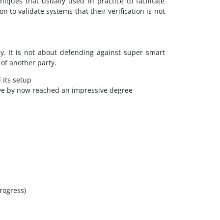
iques that usually used in practice to facilitate
n to validate systems that their verification is not
ly. It is not about defending against super smart
of another party.
 its setup
ave by now reached an impressive degree
progress)