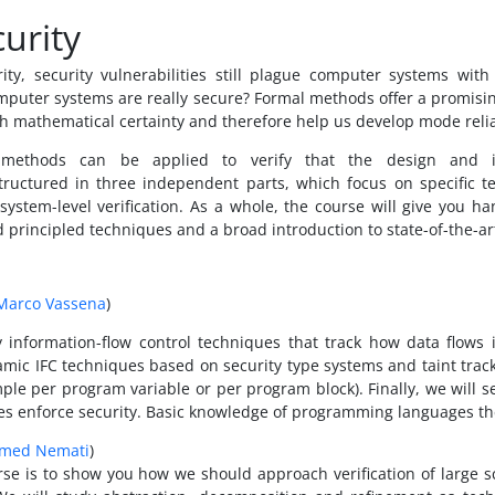
urity
ty, security vulnerabilities still plague computer systems wit
mputer systems are really secure? Formal methods offer a promisin
with mathematical certainty and therefore help us develop mode reli
 methods can be applied to verify that the design and i
 structured in three independent parts, which focus on specific 
 system-level verification. As a whole, the course will give you 
d principled techniques and a broad introduction to state-of-the-ar
Marco Vassena
)
dy information-flow control techniques that track how data flows
namic IFC techniques based on security type systems and taint track
ample per program variable or per program block). Finally, we wil
ues enforce security. Basic knowledge of programming languages the
med Nemati
)
rse is to show you how we should approach verification of large 