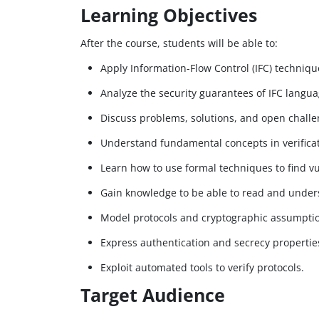
Learning Objectives
After the course, students will be able to:
Apply Information-Flow Control (IFC) techniq
Analyze the security guarantees of IFC lang
Discuss problems, solutions, and open challe
Understand fundamental concepts in verifica
Learn how to use formal techniques to find vul
Gain knowledge to be able to read and unders
Model protocols and cryptographic assumption
Express authentication and secrecy propertie
Exploit automated tools to verify protocols.
Target Audience