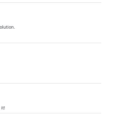
olution.
it!