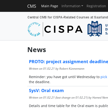
CMS
Main Page
Information
Registration
News
PROTO: project assignment deadlin
Written on
01.02.21
by Robert Künnemann
Reminder: you have got until Wednesday to
pick
the deadline.
SysV: Oral exam
Written on
01.02.21
(last change on
01.02.21
) by Hamed Nem
Details and time table for the Oral exam is publ