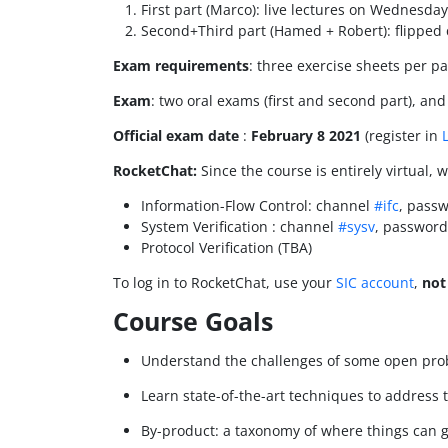
First part (Marco): live lectures on Wednesda
Second+Third part (Hamed + Robert): flipped
Exam requirements
: three exercise sheets per pa
Exam
: two oral exams (first and second part), and
Official exam date
:
February 8 2021
(register in
RocketChat:
Since the course is entirely virtual, 
Information-Flow Control: channel
#ifc
, passw
System Verification : channel
#sysv
, password
Protocol Verification (TBA)
To log in to RocketChat, use your
SIC account
,
not
Course Goals
Understand the challenges of some open pro
Learn state-of-the-art techniques to address
By-product: a taxonomy of where things can go