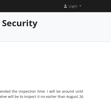
Login
 Security
ended the inspection time. I will be around until
tive will be to inspect it no earlier than August 26