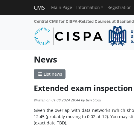
CMS
Main Page
Information
Registration
News
List news
Extended exam inspection
Written on 01.08.2024 20:44 by Ben Stock
Given the overlap with data networks (which shou
12:45 (probably moving to 0.02 at 12). You may stil
(exact date TBD).