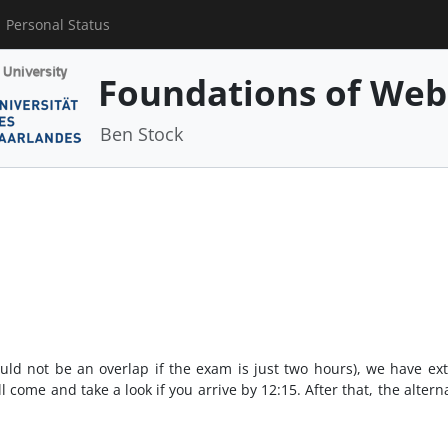
Personal Status
Foundations of Web
Ben Stock
ld not be an overlap if the exam is just two hours), we have ext
l come and take a look if you arrive by 12:15. After that, the alterna