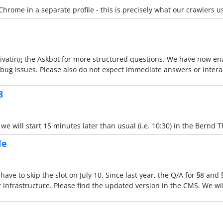
Chrome in a separate profile - this is precisely what our crawlers u
ating the Askbot for more structured questions. We have now enab
 debug issues. Please also do not expect immediate answers or inter
8
 will start 15 minutes later than usual (i.e. 10:30) in the Bernd Th
le
have to skip the slot on July 10. Since last year, the Q/A for §8 and
infrastructure. Please find the updated version in the CMS. We wi