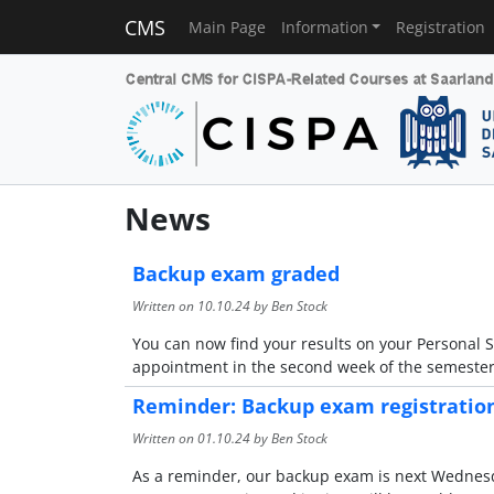
CMS
Main Page
Information
Registration
News
Backup exam graded
Written on
10.10.24
by Ben Stock
You can now find your results on your Personal S
appointment in the second week of the semester
Reminder: Backup exam registratio
Written on
01.10.24
by Ben Stock
As a reminder, our backup exam is next Wednesday