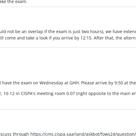
take the exam.
ld not be an overlap if the exam is just two hours), we have extend
ll come and take a look if you arrive by 12:15. After that, the alter
l have the exam on Wednesday at GHH. Please arrive by 9:50 at the 
2, 10-12 in CISPA's meeting room 0.07 (right opposite to the main en
discuss through https://cms.cispa.saarland/askbot/fows24/question/