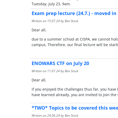
Tuesday, July 23, 9am.
Exam prep lecture (24.7.) - moved i
Written on
15.07.24
by Ben Stock
Dear all,
due to a summer school at CISPA, we cannot hold o
campus. Therefore, our final lecture will be start
ENOWARS CTF on July 20
Written on
11.07.24
by Ben Stock
Dear all,
if you enjoyed the challenges thus far, you have
have learned already, you are invited to join t
*TWO* Topics to be covered this we
Written on
24.06.24
by Ben Stock