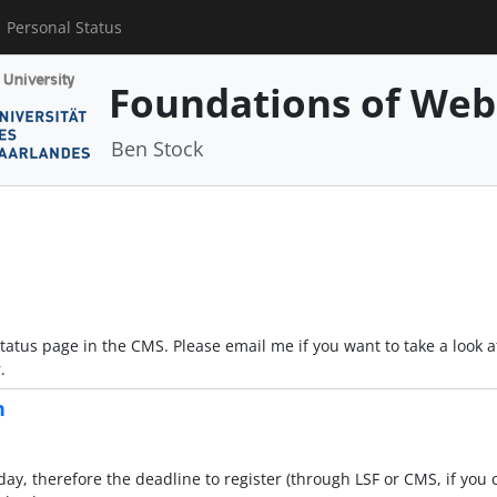
Personal Status
Foundations of Web
Ben Stock
tatus page in the CMS. Please email me if you want to take a look
.
n
, therefore the deadline to register (through LSF or CMS, if you c