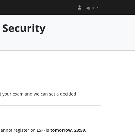
Login
 Security
 at your exam and we can set a decided
annot register on LSF) is
tomorrow, 23:59
.