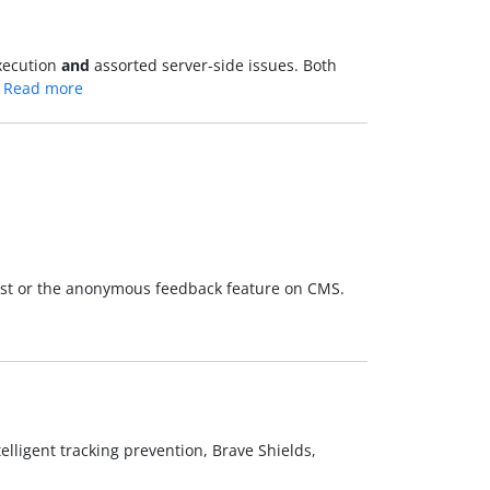
execution
and
assorted server-side issues. Both
…
Read more
most or the anonymous feedback feature on CMS.
ntelligent tracking prevention, Brave Shields,