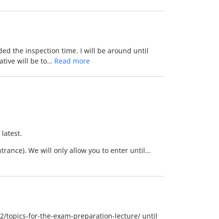
ed the inspection time. I will be around until
native will be to…
Read more
latest.
trance). We will only allow you to enter until…
2/topics-for-the-exam-preparation-lecture/ until