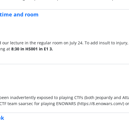
n time and room
ur lecture in the regular room on July 24. To add insult to injury,
ing at
8:30 in HS001 in E1 3.
 been inadvertently exposed to playing CTFs (both Jeopardy and At
he CTF team saarsec for playing ENOWARS (https://8.enowars.com/) o
ek