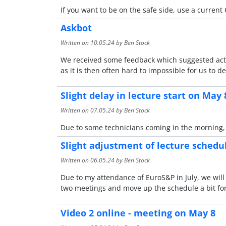
If you want to be on the safe side, use a current 
Askbot
Written on
10.05.24
by Ben Stock
We received some feedback which suggested activ
as it is then often hard to impossible for us to
Slight delay in lecture start on May 
Written on
07.05.24
by Ben Stock
Due to some technicians coming in the morning, we
Slight adjustment of lecture schedu
Written on
06.05.24
by Ben Stock
Due to my attendance of EuroS&P in July, we will 
two meetings and move up the schedule a bit for 
Video 2 online - meeting on May 8