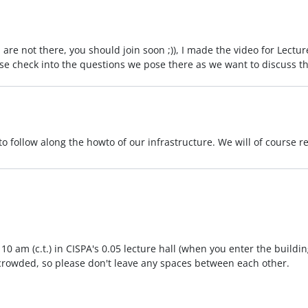
are not there, you should join soon ;)), I made the video for Lectu
ease check into the questions we pose there as we want to discuss 
to follow along the howto of our infrastructure. We will of course r
 am (c.t.) in CISPA's 0.05 lecture hall (when you enter the building
e crowded, so please don't leave any spaces between each other.