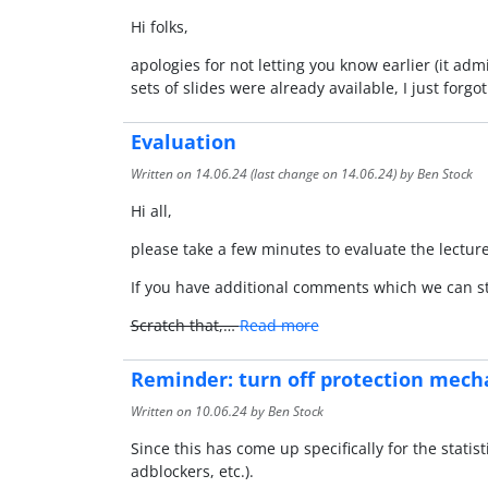
Hi folks,
apologies for not letting you know earlier (it ad
sets of slides were already available, I just forgo
Evaluation
Written on
14.06.24
(last change on
14.06.24
) by Ben Stock
Hi all,
please take a few minutes to evaluate the lectu
If you have additional comments which we can st
Scratch that,…
Read more
Reminder: turn off protection mech
Written on
10.06.24
by Ben Stock
Since this has come up specifically for the statisti
adblockers, etc.).