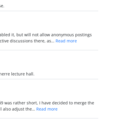
se.
led it, but will not allow anonymous postings
active discussions there, as…
Read more
erre lecture hall.
 §9 was rather short, I have decided to merge the
ll also adjust the…
Read more