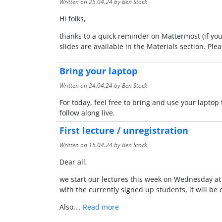
Written on
25.04.24
by Ben Stock
Hi folks,
thanks to a quick reminder on Mattermost (if you 
slides are available in the Materials section. Pl
Bring your laptop
Written on
24.04.24
by Ben Stock
For today, feel free to bring and use your laptop 
follow along live.
First lecture / unregistration
Written on
15.04.24
by Ben Stock
Dear all,
we start our lectures this week on Wednesday at 10
with the currently signed up students, it will b
Also,…
Read more