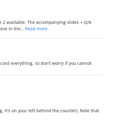
re 2 available. The accompanying slides + Q/A
these in the…
Read more
ecord everything, so don’t worry if you cannot
, it's on your left behind the counter). Note that