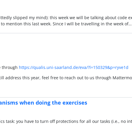
mittedly slipped my mind): this week we will be talking about code 
t to mention this last week. Since I will be travelling in the week of
re through
https://qualis.uni-saarland.de/eva/?l=150329&p=ryve1d
ill address this year, feel free to reach out to us through Matter
anisms when doing the exercises
cs task: you have to turn off protections for all our tasks (i.e., no i