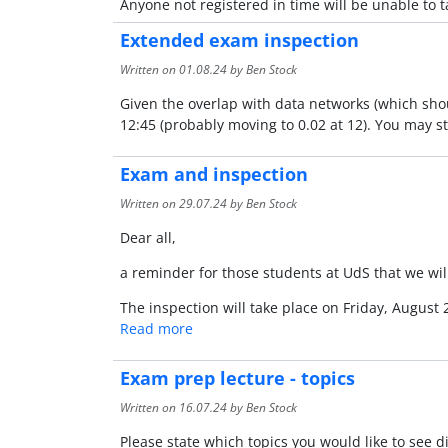
Anyone not registered in time will be unable to 
Extended exam inspection
Written on
01.08.24
by Ben Stock
Given the overlap with data networks (which shou
12:45 (probably moving to 0.02 at 12). You may sti
Exam and inspection
Written on
29.07.24
by Ben Stock
Dear all,
a reminder for those students at UdS that we wil
The inspection will take place on Friday, August 
Read more
Exam prep lecture - topics
Written on
16.07.24
by Ben Stock
Please state which topics you would like to see 