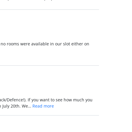
 no rooms were available in our slot either on
tack/Defence!). If you want to see how much you
n July 20th. We…
Read more