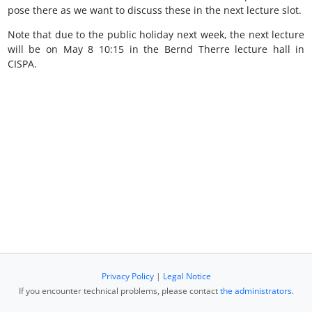
pose there as we want to discuss these in the next lecture slot.
Note that due to the public holiday next week, the next lecture
will be on May 8 10:15 in the Bernd Therre lecture hall in
CISPA.
Privacy Policy
|
Legal Notice
If you encounter technical problems, please contact
the administrators
.