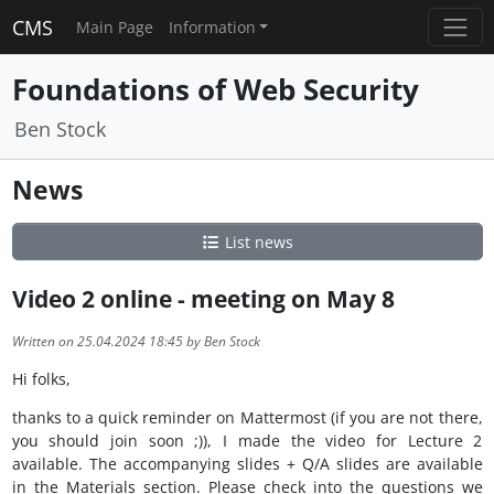
CMS
Main Page
Information
Foundations of Web Security
Ben Stock
News
List news
Video 2 online - meeting on May 8
Written on 25.04.2024 18:45 by Ben Stock
Hi folks,
thanks to a quick reminder on Mattermost (if you are not there,
you should join soon ;)), I made the video for Lecture 2
available. The accompanying slides + Q/A slides are available
in the Materials section. Please check into the questions we