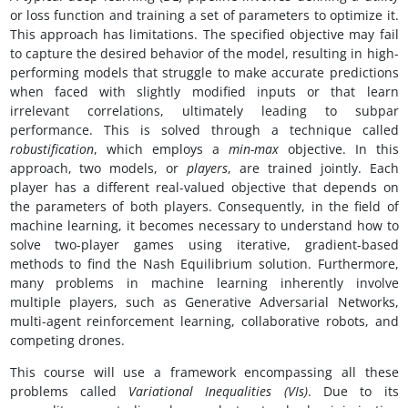
or loss function and training a set of parameters to optimize it.
This approach has limitations. The specified objective may fail
to capture the desired behavior of the model, resulting in high-
performing models that struggle to make accurate predictions
when faced with slightly modified inputs or that learn
irrelevant correlations, ultimately leading to subpar
performance. This is solved through a technique called
robustification
, which employs a
min-max
objective. In this
approach, two models, or
players
, are trained jointly. Each
player has a different real-valued objective that depends on
the parameters of both players. Consequently, in the field of
machine learning, it becomes necessary to understand how to
solve two-player games using iterative, gradient-based
methods to find the Nash Equilibrium solution. Furthermore,
many problems in machine learning inherently involve
multiple players, such as Generative Adversarial Networks,
multi-agent reinforcement learning, collaborative robots, and
competing drones.
This course will use a framework encompassing all these
problems called
Variational Inequalities (VIs)
. Due to its