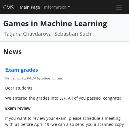
CMS
Main Page
Information
Games in Machine Learning
Tatjana Chavdarova, Sebastian Stich
News
Exam grades
Written on
02.04.24
by Sebastian Stich
Dear students,
We entered the grades into LSF. All of you passed, congrats!
Exam review
If you want to review your exam, please schedule a meeting
with us before April 19 (we can also send you a scanned copy