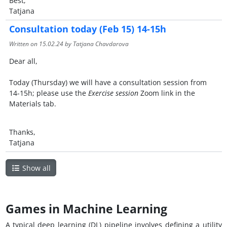
Best,
Tatjana
Consultation today (Feb 15) 14-15h
Written on
15.02.24
by Tatjana Chavdarova
Dear all,
Today (Thursday) we will have a consultation session from
14-15h; please use the
Exercise session
Zoom link in the
Materials tab.
Thanks,
Tatjana
Show all
Games in Machine Learning
A typical deep learning (DL) pipeline involves defining a utility