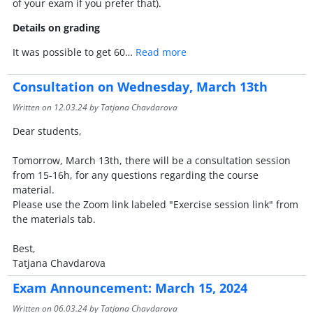
of your exam if you prefer that).
Details on grading
It was possible to get 60…
Read more
Consultation on Wednesday, March 13th
Written on
12.03.24
by Tatjana Chavdarova
Dear students,
Tomorrow, March 13th, there will be a consultation session
from 15-16h, for any questions regarding the course
material.
Please use the Zoom link labeled "Exercise session link" from
the materials tab.
Best,
Tatjana Chavdarova
Exam Announcement: March 15, 2024
Written on
06.03.24
by Tatjana Chavdarova