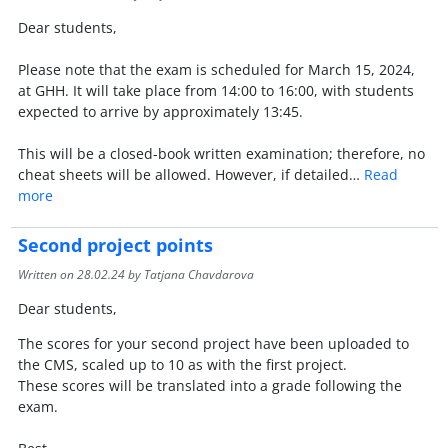
Dear students,
Please note that the exam is scheduled for March 15, 2024,
at GHH. It will take place from 14:00 to 16:00, with students
expected to arrive by approximately 13:45.
This will be a closed-book written examination; therefore, no
cheat sheets will be allowed. However, if detailed…
Read
more
Second project points
Written on
28.02.24
by Tatjana Chavdarova
Dear students,
The scores for your second project have been uploaded to
the CMS, scaled up to 10 as with the first project.
These scores will be translated into a grade following the
exam.