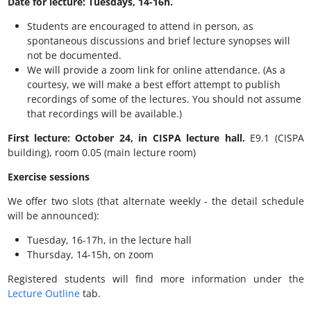
Date for lecture: Tuesdays, 14-16h.
Students are encouraged to attend in person, as
spontaneous discussions and brief lecture synopses will
not be documented.
We will provide a zoom link for online attendance. (As a
courtesy, we will make a best effort attempt to publish
recordings of some of the lectures. You should not assume
that recordings will be available.)
First lecture: October 24, in CISPA lecture hall.
E9.1 (CISPA
building), room 0.05 (main lecture room)
Exercise sessions
We offer two slots (that alternate weekly - the detail schedule
will be announced):
Tuesday, 16-17h, in the lecture hall
Thursday, 14-15h, on zoom
Registered students will find more information under the
Lecture Outline
tab.