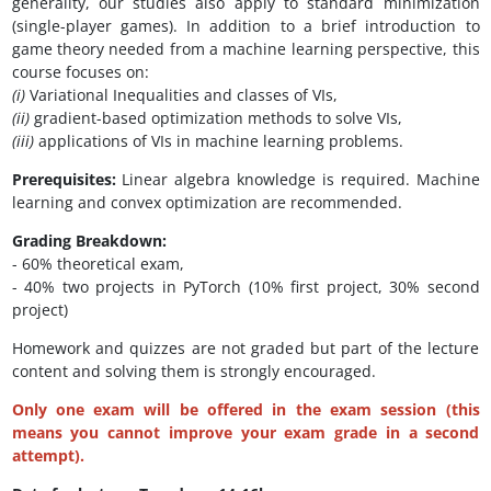
generality, our studies also apply to standard minimization
(single-player games). In addition to a brief introduction to
game theory needed from a machine learning perspective, this
course focuses on:
(i)
Variational Inequalities and classes of VIs,
(ii)
gradient-based optimization methods to solve VIs,
(iii)
applications of VIs in machine learning problems.
Prerequisites:
Linear algebra knowledge is required. Machine
learning and convex optimization are recommended.
Grading Breakdown:
- 60% theoretical exam,
- 40% two projects in PyTorch (10% first project, 30% second
project)
Homework and quizzes are not graded but part of the lecture
content and solving them is strongly encouraged.
Only one exam will be offered in the exam session (this
means you cannot improve your exam grade in a second
attempt).