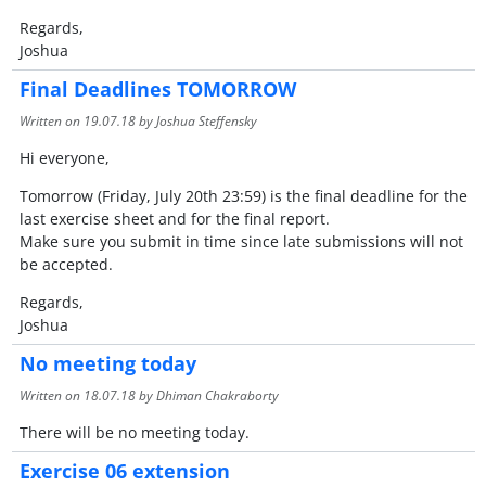
Regards,
Joshua
Final Deadlines TOMORROW
Written on
19.07.18
by Joshua Steffensky
Hi everyone,
Tomorrow (Friday, July 20th 23:59) is the final deadline for the
last exercise sheet and for the final report.
Make sure you submit in time since late submissions will not
be accepted.
Regards,
Joshua
No meeting today
Written on
18.07.18
by Dhiman Chakraborty
There will be no meeting today.
Exercise 06 extension