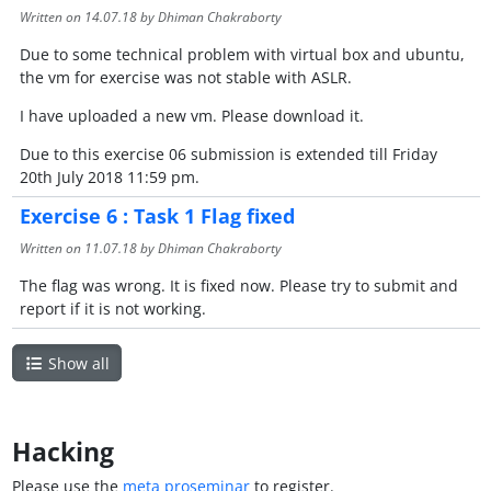
Written on
14.07.18
by Dhiman Chakraborty
Due to some technical problem with virtual box and ubuntu,
the vm for exercise was not stable with ASLR.
I have uploaded a new vm. Please download it.
Due to this exercise 06 submission is extended till Friday
20th July 2018 11:59 pm.
Exercise 6 : Task 1 Flag fixed
Written on
11.07.18
by Dhiman Chakraborty
The flag was wrong. It is fixed now. Please try to submit and
report if it is not working.
Show all
Hacking
Please use the
meta proseminar
to register.