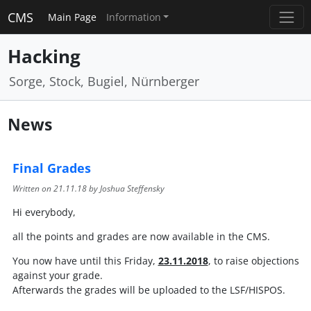
CMS
Main Page
Information
Hacking
Sorge, Stock, Bugiel, Nürnberger
News
Final Grades
Written on
21.11.18
by Joshua Steffensky
Hi everybody,
all the points and grades are now available in the CMS.
You now have until this Friday,
23.11.2018
, to raise objections
against your grade.
Afterwards the grades will be uploaded to the LSF/HISPOS.