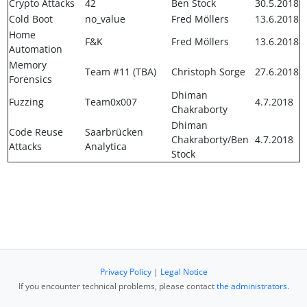
Crypto Attacks
42
Ben Stock
30.5.2018
Cold Boot
no_value
Fred Möllers
13.6.2018
Home
F&K
Fred Möllers
13.6.2018
Automation
Memory
Team #11 (TBA)
Christoph Sorge
27.6.2018
Forensics
Dhiman
Fuzzing
Team0x007
4.7.2018
Chakraborty
Dhiman
Code Reuse
Saarbrücken
Chakraborty/Ben
4.7.2018
Attacks
Analytica
Stock
Privacy Policy
|
Legal Notice
If you encounter technical problems, please contact
the administrators
.