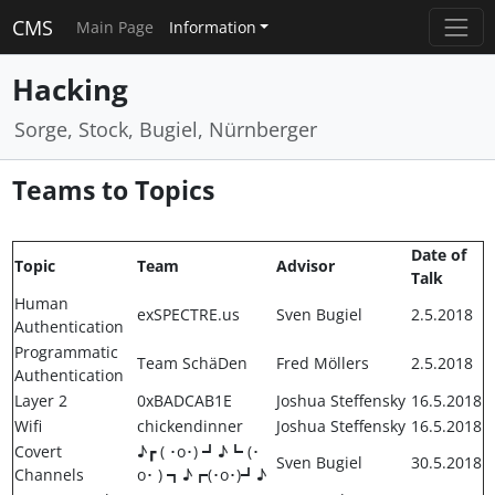
CMS
Main Page
Information
Hacking
Sorge, Stock, Bugiel, Nürnberger
Teams to Topics
Date of
Topic
Team
Advisor
Talk
Human
exSPECTRE.us
Sven Bugiel
2.5.2018
Authentication
Programmatic
Team SchäDen
Fred Möllers
2.5.2018
Authentication
Layer 2
0xBADCAB1E
Joshua Steffensky
16.5.2018
Wifi
chickendinner
Joshua Steffensky
16.5.2018
Covert
♪┏ ( ･o･) ┛♪┗ (･
Sven Bugiel
30.5.2018
Channels
o･ ) ┓♪┏(･o･)┛♪