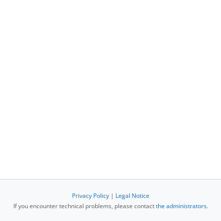
Privacy Policy
|
Legal Notice
If you encounter technical problems, please contact
the administrators
.