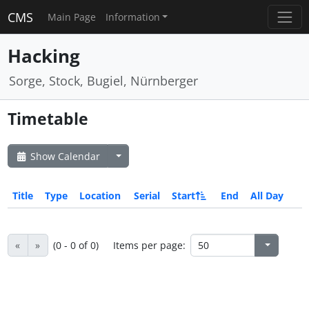
CMS
Main Page
Information
Hacking
Sorge, Stock, Bugiel, Nürnberger
Timetable
Show Calendar
Title
Type
Location
Serial
Start
End
All Day
«
»
(0 - 0 of 0)
Items per page: