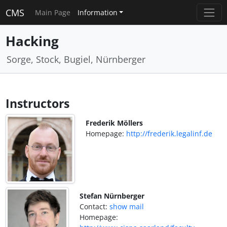
CMS
Main Page
Information
Hacking
Sorge, Stock, Bugiel, Nürnberger
Instructors
Frederik Möllers
Homepage:
http://frederik.legalinf.de
Stefan Nürnberger
Contact:
show mail
Homepage: