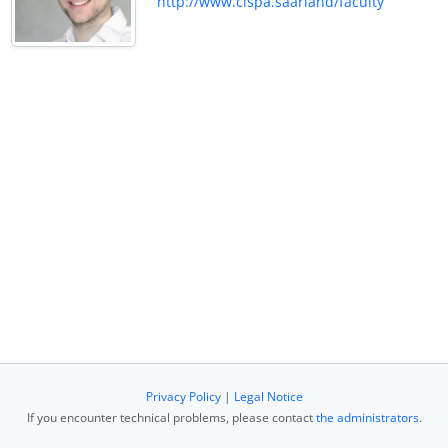
http://www.cispa.saarland/faculty
Privacy Policy
|
Legal Notice
If you encounter technical problems, please contact
the administrators
.