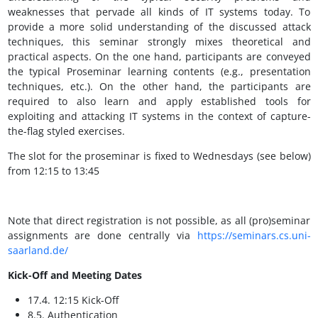
weaknesses that pervade all kinds of IT systems today. To
provide a more solid understanding of the discussed attack
techniques, this seminar strongly mixes theoretical and
practical aspects. On the one hand, participants are conveyed
the typical Proseminar learning contents (e.g., presentation
techniques, etc.). On the other hand, the participants are
required to also learn and apply established tools for
exploiting and attacking IT systems in the context of capture-
the-flag styled exercises.
The slot for the proseminar is fixed to Wednesdays (see below)
from 12:15 to 13:45
Note that direct registration is not possible, as all (pro)seminar
assignments are done centrally via
https://seminars.cs.uni-
saarland.de/
Kick-Off and Meeting Dates
17.4. 12:15 Kick-Off
8.5. Authentication