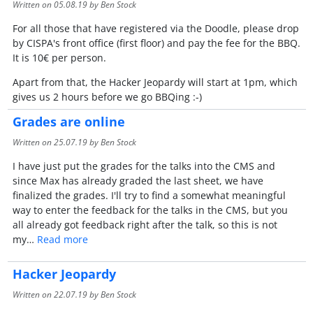
Written on
05.08.19
by Ben Stock
For all those that have registered via the Doodle, please drop
by CISPA's front office (first floor) and pay the fee for the BBQ.
It is 10€ per person.
Apart from that, the Hacker Jeopardy will start at 1pm, which
gives us 2 hours before we go BBQing :-)
Grades are online
Written on
25.07.19
by Ben Stock
I have just put the grades for the talks into the CMS and
since Max has already graded the last sheet, we have
finalized the grades. I'll try to find a somewhat meaningful
way to enter the feedback for the talks in the CMS, but you
all already got feedback right after the talk, so this is not
my…
Read more
Hacker Jeopardy
Written on
22.07.19
by Ben Stock