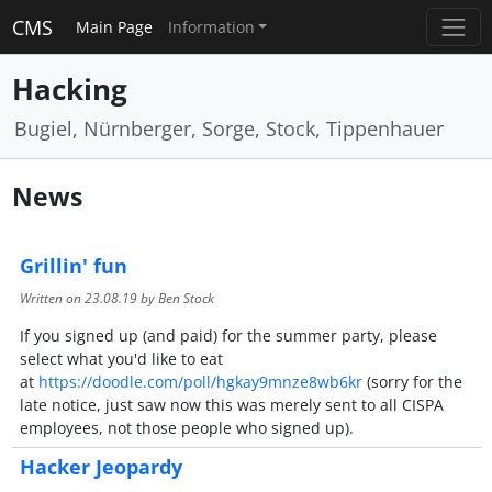
CMS
Main Page
Information
Hacking
Bugiel, Nürnberger, Sorge, Stock, Tippenhauer
News
Grillin' fun
Written on
23.08.19
by Ben Stock
If you signed up (and paid) for the summer party, please
select what you'd like to eat
at
https://doodle.com/poll/hgkay9mnze8wb6kr
(sorry for the
late notice, just saw now this was merely sent to all CISPA
employees, not those people who signed up).
Hacker Jeopardy