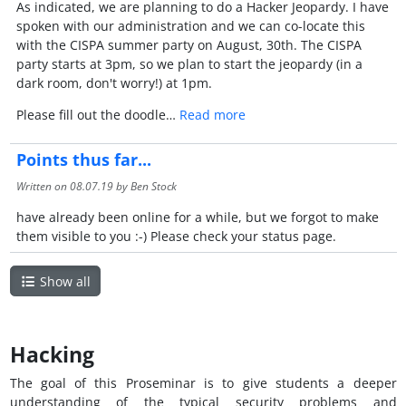
As indicated, we are planning to do a Hacker Jeopardy. I have
spoken with our administration and we can co-locate this
with the CISPA summer party on August, 30th. The CISPA
party starts at 3pm, so we plan to start the jeopardy (in a
dark room, don't worry!) at 1pm.
Please fill out the doodle…
Read more
Points thus far...
Written on
08.07.19
by Ben Stock
have already been online for a while, but we forgot to make
them visible to you :-) Please check your status page.
Show all
Hacking
The goal of this Proseminar is to give students a deeper
understanding of the typical security problems and