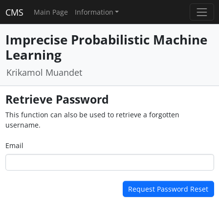
CMS
Main Page
Information
Imprecise Probabilistic Machine
Learning
Krikamol Muandet
Retrieve Password
This function can also be used to retrieve a forgotten
username.
Email