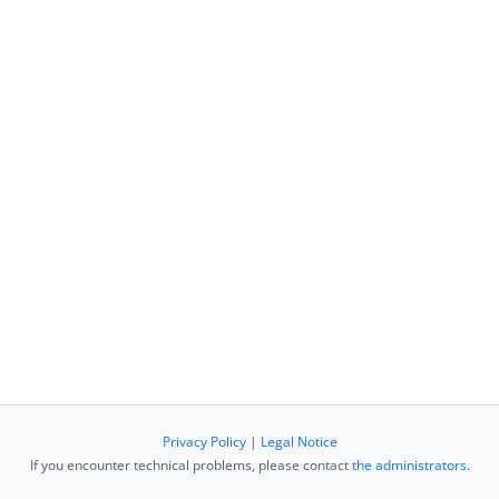
Privacy Policy
|
Legal Notice
If you encounter technical problems, please contact
the administrators
.