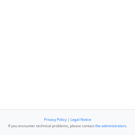
Privacy Policy
|
Legal Notice
If you encounter technical problems, please contact
the administrators
.