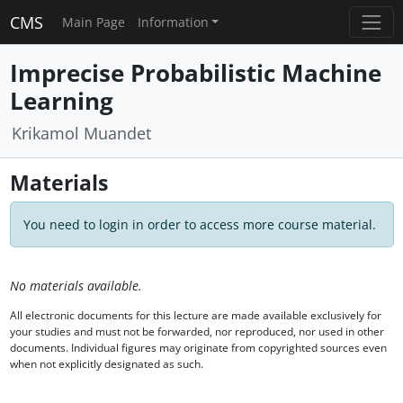
CMS
Main Page
Information
Imprecise Probabilistic Machine
Learning
Krikamol Muandet
Materials
You need to login in order to access more course material.
No materials available.
All electronic documents for this lecture are made available exclusively for
your studies and must not be forwarded, nor reproduced, nor used in other
documents. Individual figures may originate from copyrighted sources even
when not explicitly designated as such.