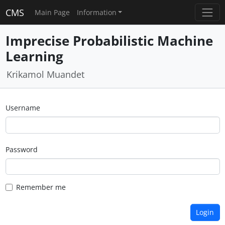
CMS
Main Page
Information
Imprecise Probabilistic Machine
Learning
Krikamol Muandet
Username
Password
Remember me