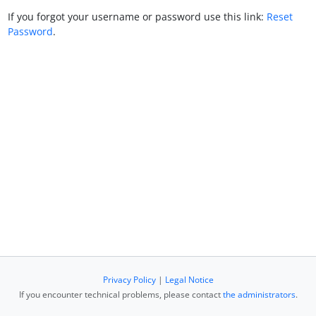
If you forgot your username or password use this link:
Reset
Password
.
Privacy Policy
|
Legal Notice
If you encounter technical problems, please contact
the administrators
.