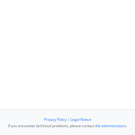
Privacy Policy
|
Legal Notice
If you encounter technical problems, please contact
the administrators
.