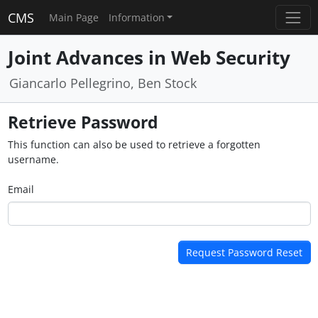
CMS
Main Page
Information
Joint Advances in Web Security
Giancarlo Pellegrino, Ben Stock
Retrieve Password
This function can also be used to retrieve a forgotten
username.
Email