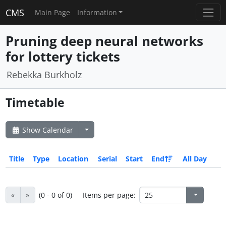
CMS
Main Page
Information
Pruning deep neural networks
for lottery tickets
Rebekka Burkholz
Timetable
Show Calendar
Title
Type
Location
Serial
Start
End
All Day
«
»
(0 - 0 of 0)
Items per page: