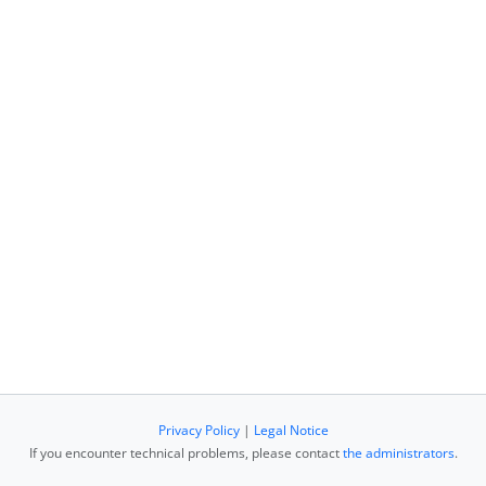
Privacy Policy
|
Legal Notice
If you encounter technical problems, please contact
the administrators
.