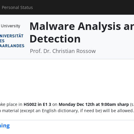
Personal Status
Malware Analysis an
Detection
Prof. Dr. Christian Rossow
ake place in
HS002 in E1 3
on
Monday Dec 12th at 9:00am sharp
(s
material (except an English dictionary, if need be) will be allowe
hing