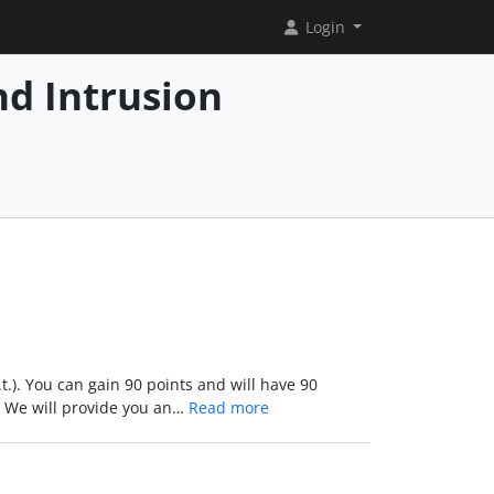
Login
d Intrusion
.t.). You can gain 90 points and will have 90
d. We will provide you an…
Read more