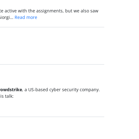
te active with the assignments, but we also saw
Giorgi…
Read more
rowdstrike
, a US-based cyber security company.
s talk: