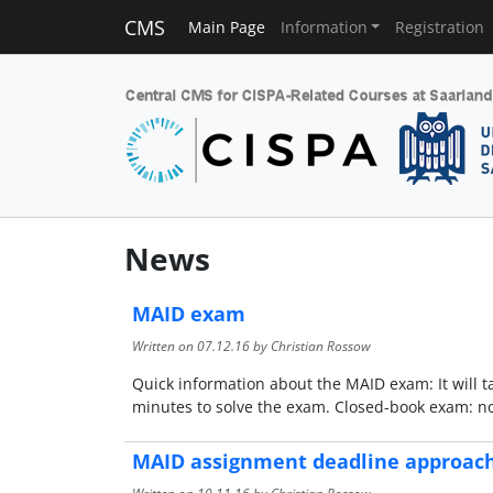
CMS
Main Page
Information
Registration
News
MAID exam
Written on
07.12.16
by Christian Rossow
Quick information about the MAID exam: It will t
minutes to solve the exam. Closed-book exam: no 
MAID assignment deadline approac