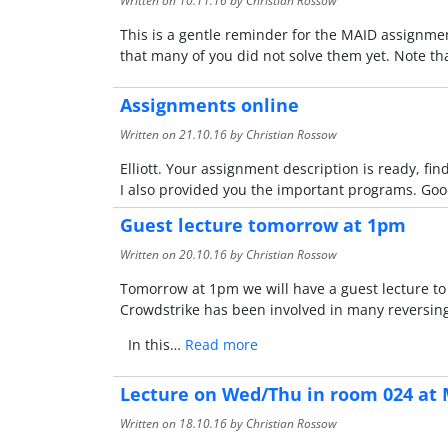
Written on
10.11.16
by Christian Rossow
This is a gentle reminder for the MAID assignmen
that many of you did not solve them yet. Note th
Assignments online
Written on
21.10.16
by Christian Rossow
Elliott. Your assignment description is ready, find
I also provided you the important programs. Goo
Guest lecture tomorrow at 1pm
Written on
20.10.16
by Christian Rossow
Tomorrow at 1pm we will have a guest lecture to f
Crowdstrike has been involved in many reversing-
In this…
Read more
Lecture on Wed/Thu in room 024 at 
Written on
18.10.16
by Christian Rossow