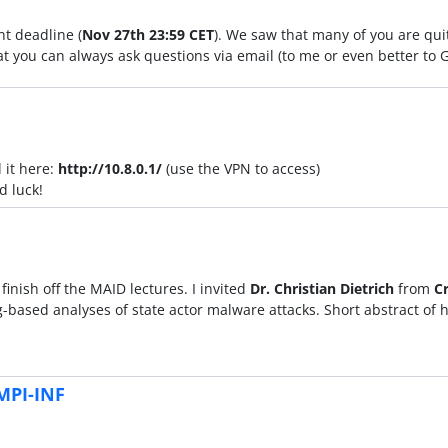
t deadline (
Nov 27th 23:59 CET
). We saw that many of you are qui
at you can always ask questions via email (to me or even better to 
 it here:
http://10.8.0.1/
(use the VPN to access)
d luck!
inish off the MAID lectures. I invited
Dr. Christian Dietrich
from
C
based analyses of state actor malware attacks. Short abstract of hi
MPI-INF