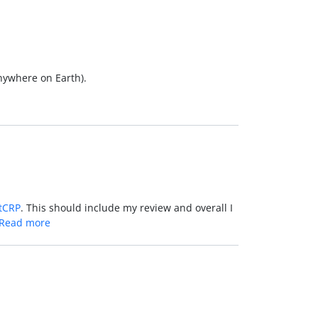
Anywhere on Earth).
tCRP
. This should include my review and overall I
Read more