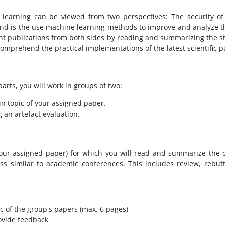
learning can be viewed from two perspectives: The security of
nd is the use machine learning methods to improve and analyze the
ent publications from both sides by reading and summarizing the s
 comprehend the practical implementations of the latest scientific p
arts, you will work in groups of two:
in topic of your assigned paper.
 an artefact evaluation.
 your assigned paper) for which you will read and summarize the c
ss similar to academic conferences. This includes review, rebut
c of the group's papers (max. 6 pages)
ovide feedback