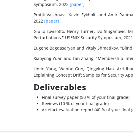
Symposium, 2022
[paper]
Pratik Vaishnavi, Kevin Eykholt, and Amir Rahm
2022
[paper]
Giulio Lovisotto, Henry Turner, Ivo Sluganovic, 
Perturbations," USENIX Security Symposium, 202
Eugene Bagdasaryan and Vitaly Shmatikov, "Blin
Xiaoyong Yuan and Lan Zhang, "Membership Infer
Limin Yang, Wenbo Guo, Qingying Hao, Arridha
Explaining Concept Drift Samples for Security Ap
Deliverables
Final survey paper (50 % of your final grade)
Reviews (10 % of your final grade)
Artefact evaluation report (40 % of your final 