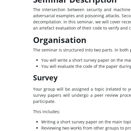
The intersection between security and machine 
adversarial examples and poisoning attacks. Seco
decompilation. In this seminar, we will cover rec
an artefact evaluation of their code to verify and
Organisation
The seminar is structured into two parts. In both p
You will write a short survey paper on the ma
You will evaluate the code of the paper during
Survey
Your group will be assigned a topic (related to
survey papers will undergo a peer review proce
participate.
This includes:
Writing a short survey paper on the main topi
Reviewing two works from other groups to pr