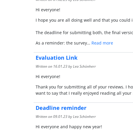
Hi everyone!
I hope you are all doing well and that you could 
The deadline for submitting both, the final versi
As a reminder: the survey…
Read more
Evaluation Link
Written on
16.01.23
by Lea Schönherr
Hi everyone!
Thank you for submitting all of your reviews. I 
want to say that I really enjoyed reading all you
Deadline reminder
Written on
09.01.23
by Lea Schönherr
Hi everyone and happy new year!