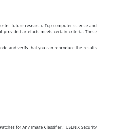
 foster future research. Top computer science and
 provided artefacts meets certain criteria. These
code and verify that you can reproduce the results
Patches for Any Image Classifier," USENIX Security