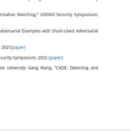
sentation Matching," USENIX Security Symposium,
Adversarial Examples with Short-Lived Adversarial
, 2021
[paper]
ecurity Symposium, 2022
[paper]
te University;
Gang Wang, "CADE: Detecting and