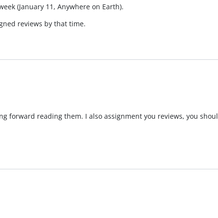
 week (January 11, Anywhere on Earth).
gned reviews by that time.
ing forward reading them. I also assignment you reviews, you shoul