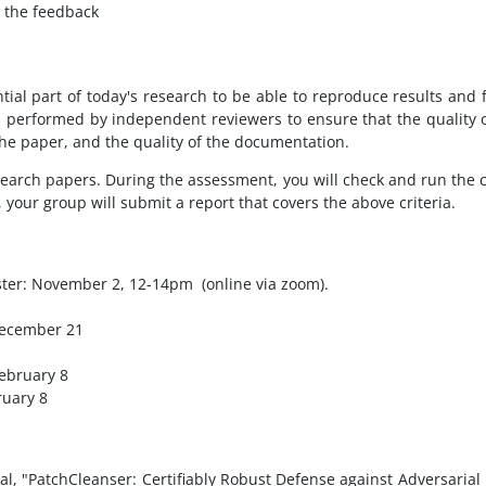
 the feedback
tial part of today's research to be able to reproduce results and
s performed by independent reviewers to ensure that the quality of
 the paper, and the quality of the documentation.
research papers. During the assessment, you will check and run the 
 your group will submit a report that covers the above criteria.
ester: November 2, 12-14pm
(online via zoom).
 December 21
February 8
ruary 8
l, "PatchCleanser: Certifiably Robust Defense against Adversarial 