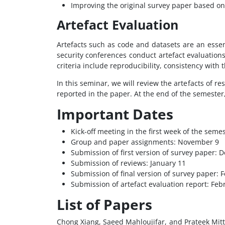
Improving the original survey paper based on
Artefact Evaluation
Artefacts such as code and datasets are an essen
security conferences conduct artefact evaluation
criteria include reproducibility, consistency with
In this seminar, we will review the artefacts of 
reported in the paper. At the end of the semester,
Important Dates
Kick-off meeting in the first week of the sem
Group and paper assignments: November 9
Submission of first version of survey paper:
Submission of reviews: January 11
Submission of final version of survey paper: 
Submission of artefact evaluation report: Feb
List of Papers
Chong Xiang, Saeed Mahloujifar, and Prateek Mitta