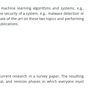
 machine learning algorithms and systems, e.g.,
 security of a system, e.g., malware detection or
tate-of-the-art on these two topics and performing
ublications.
urrent research in a survey paper. The resulting
tal, and revision phases in which everyone must