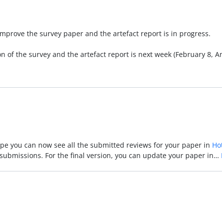
improve the survey paper and the artefact report is in progress.
on of the survey and the artefact report is next week (February 8, 
hope you can now see all the submitted reviews for your paper in
Ho
r submissions. For the final version, you can update your paper in…