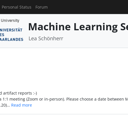
Personal Status
Forum
Machine Learning S
Lea Schönherr
artifact reports :-)
n a 1:1 meeting (Zoom or in-person). Please choose a date between 
2.20)…
Read more