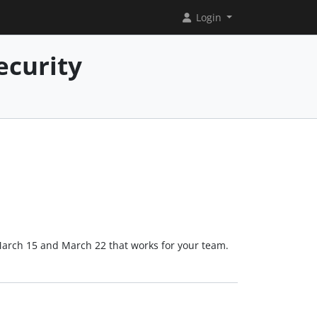
Login
ecurity
March 15 and March 22 that works for your team.