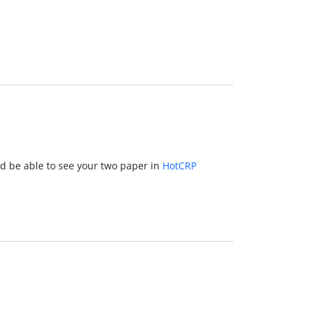
d be able to see your two paper in
HotCRP