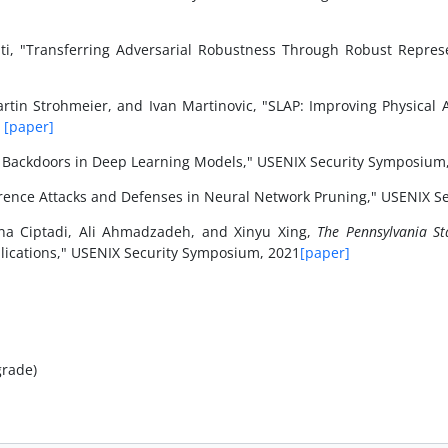
ati, "Transferring Adversarial Robustness Through Robust Repre
Martin Strohmeier, and Ivan Martinovic, "SLAP: Improving Physical 
1
[paper]
d Backdoors in Deep Learning Models," USENIX Security Symposium
ence Attacks and Defenses in Neural Network Pruning," USENIX S
na Ciptadi, Ali Ahmadzadeh, and Xinyu Xing,
The Pennsylvania Sta
plications," USENIX Security Symposium, 2021
[paper]
grade)