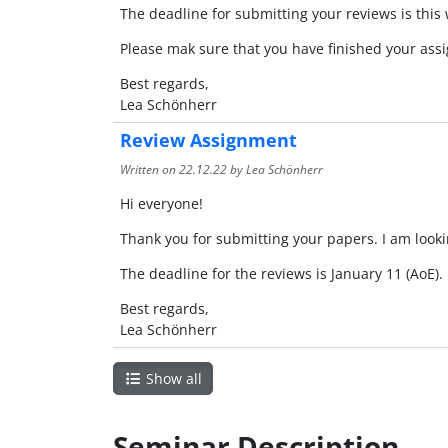
The deadline for submitting your reviews is this
Please mak sure that you have finished your assi
Best regards,
Lea Schönherr
Review Assignment
Written on
22.12.22
by Lea Schönherr
Hi everyone!
Thank you for submitting your papers. I am look
The deadline for the reviews is January 11 (AoE).
Best regards,
Lea Schönherr
Show all
Seminar Description