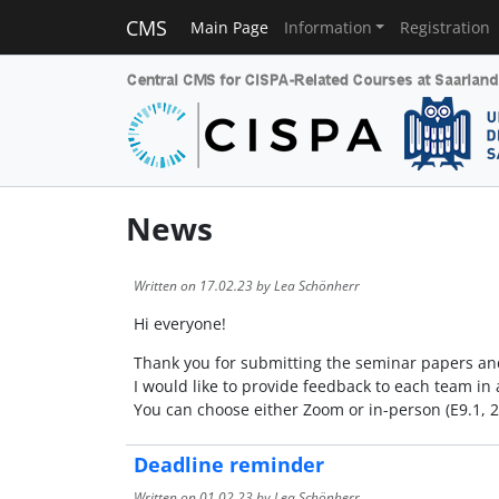
CMS
Main Page
Information
Registration
News
Written on
17.02.23
by Lea Schönherr
Hi everyone!
Thank you for submitting the seminar papers and 
I would like to provide feedback to each team i
You can choose either Zoom or in-person (E9.1, 
Deadline reminder
Written on
01.02.23
by Lea Schönherr