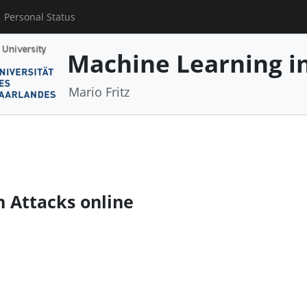
Personal Status
Machine Learning in
Mario Fritz
n Attacks online