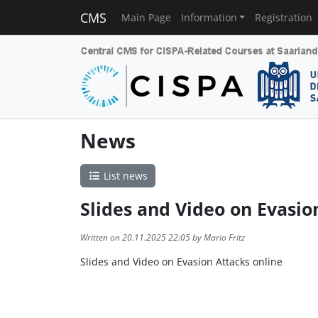
CMS
Main Page
Information
Registration
News
List news
Slides and Video on Evasio
Written on 20.11.2025 22:05 by Mario Fritz
Slides and Video on Evasion Attacks online