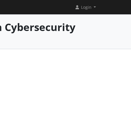
Login
 Cybersecurity