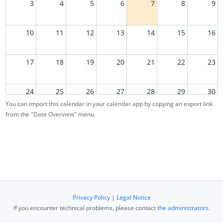
3
4
5
6
7
8
9
10
11
12
13
14
15
16
17
18
19
20
21
22
23
24
25
26
27
28
29
30
You can import this calendar in your calendar app by copying an export link
from the "Date Overview" menu.
31
1
2
3
4
5
6
Privacy Policy
|
Legal Notice
If you encounter technical problems, please contact
the administrators
.