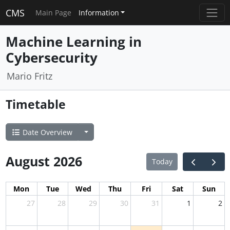
CMS
Main Page
Information
Machine Learning in
Cybersecurity
Mario Fritz
Timetable
Date Overview
August 2026
Today
Mon
Tue
Wed
Thu
Fri
Sat
Sun
27
28
29
30
31
1
2