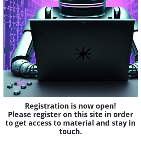
Registration is now open!
Please register on this site in order
to get access to material and stay in
touch.