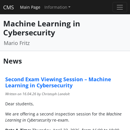
CMS
Main Page
Information
Machine Learning in
Cybersecurity
Mario Fritz
News
Second Exam Viewing Session – Machine
Learning in Cybersecurity
Written on
16.04.26
by Christoph Landolt
Dear students,
We are offering a second inspection session for the
Machine
Learning in Cybersecurity
re-exam.