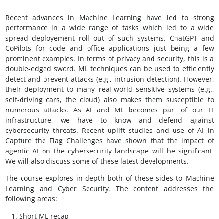
Recent advances in Machine Learning have led to strong
performance in a wide range of tasks which led to a wide
spread deployement roll out of such systems. ChatGPT and
CoPilots for code and office applications just being a few
prominent examples. In terms of privacy and security, this is a
double-edged sword. ML techniques can be used to efficiently
detect and prevent attacks (e.g., intrusion detection). However,
their deployment to many real-world sensitive systems (e.g.,
self-driving cars, the cloud) also makes them susceptible to
numerous attacks. As AI and ML becomes part of our IT
infrastructure, we have to know and defend against
cybersecurity threats. Recent uplift studies and use of AI in
Capture the Flag Challenges have shown that the impact of
agentic AI on the cybersecurity landscape will be significant.
We will also discuss some of these latest developments.
The course explores in-depth both of these sides to Machine
Learning and Cyber Security. The content addresses the
following areas:
Short ML recap