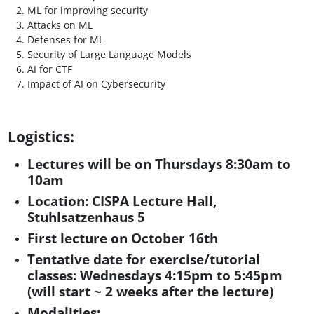
ML for improving security
Attacks on ML
Defenses for ML
Security of Large Language Models
AI for CTF
Impact of AI on Cybersecurity
Logistics:
Lectures will be on Thursdays 8:30am to
10am
Location:
CISPA Lecture Hall,
Stuhlsatzenhaus 5
First lecture on October 16th
Tentative date for exercise/tutorial
classes: Wednesdays 4:15pm to 5:45pm
(will start ~ 2 weeks after the lecture)
Modalities: