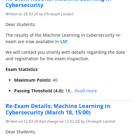
Cybersecurity
Written on
26.03.26
by Christoph Landolt
Dear students,
The results of the Machine Learning in Cybersecurity re-
exam are now available in
LSF
.
We will contact you shortly with details regarding the date
and registration for the exam inspection.
Exam Statistics
Maximum Points:
40
Passing Threshold (4.0):
18…
Read more
Re-Exam Details: Machine Learning in
Cybersecurity (March 18, 15:00)
Written on
12.03.26
(last change on
12.03.26
) by Christoph Landolt
Dear Students,