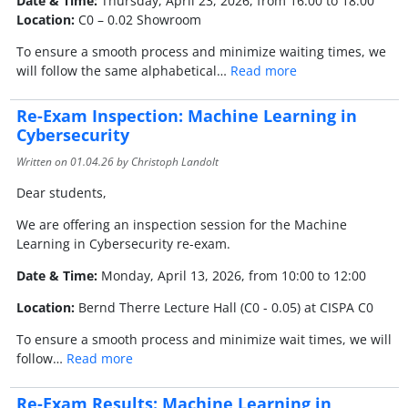
Date & Time:
Thursday, April 23, 2026, from 16:00 to 18:00
Location:
C0 – 0.02 Showroom
To ensure a smooth process and minimize waiting times, we
will follow the same alphabetical…
Read more
Re-Exam Inspection: Machine Learning in
Cybersecurity
Written on
01.04.26
by Christoph Landolt
Dear students,
We are offering an inspection session for the Machine
Learning in Cybersecurity re-exam.
Date & Time:
Monday, April 13, 2026, from 10:00 to 12:00
Location:
Bernd Therre Lecture Hall (C0 - 0.05) at CISPA C0
To ensure a smooth process and minimize wait times, we will
follow…
Read more
Re-Exam Results: Machine Learning in