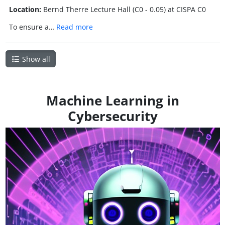
Location:
Bernd Therre Lecture Hall (C0 - 0.05) at CISPA C0
To ensure a…
Read more
Show all
Machine Learning in
Cybersecurity