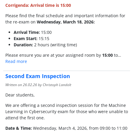
Corrigenda: Arrival time is 15:00
Please find the final schedule and important information for
the re-exam on
Wednesday, March 18, 2026:
Arrival Time:
15:00
Exam Start:
15:15
Duration:
2 hours (writing time)
Please ensure you are at your assigned room by
15:00
to…
Read more
Second Exam Inspection
Written on
26.02.26
by Christoph Landolt
Dear students,
We are offering a second inspection session for the Machine
Learning in Cybersecurity exam for those who were unable to
attend the first one.
Date & Time:
Wednesday, March 4, 2026, from 09:00 to 11:00