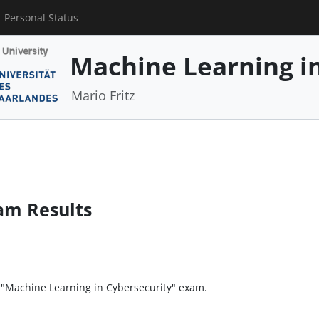
Personal Status
Machine Learning in
Mario Fritz
am Results
e "Machine Learning in Cybersecurity" exam.