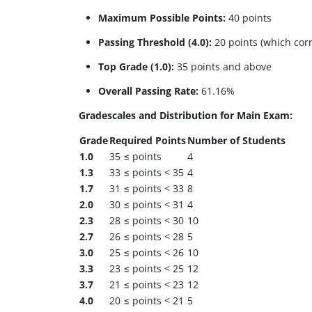
Maximum Possible Points:
40 points
Passing Threshold (4.0):
20 points (which corr
Top Grade (1.0):
35 points and above
Overall Passing Rate:
61.16%
Gradescales and Distribution for Main Exam:
Grade
Required Points
Number of Students
1.0
35 ≤ points
4
1.3
33 ≤ points < 35
4
1.7
31 ≤ points < 33
8
2.0
30 ≤ points < 31
4
2.3
28 ≤ points < 30
10
2.7
26 ≤ points < 28
5
3.0
25 ≤ points < 26
10
3.3
23 ≤ points < 25
12
3.7
21 ≤ points < 23
12
4.0
20 ≤ points < 21
5