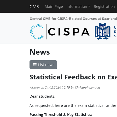
CMS
Main Page
Information
Registration
News
List news
Statistical Feedback on Ex
Written on 24.02.2026 16:19 by Christoph Landolt
Dear students,
As requested, here are the exam statistics for th
Passing Threshold & Key Statistics: