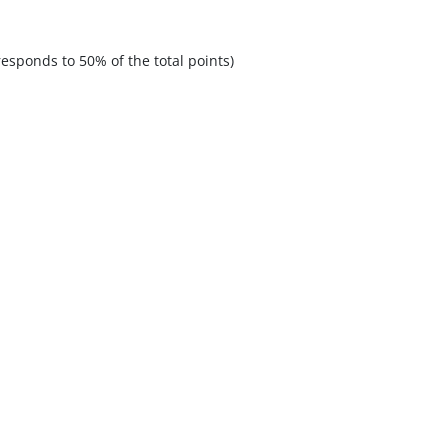
esponds to 50% of the total points)