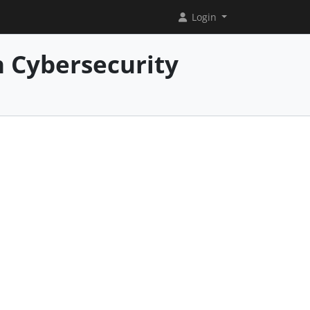
Login
 Cybersecurity