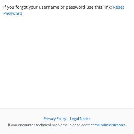
If you forgot your username or password use this link:
Reset
Password
.
Privacy Policy
|
Legal Notice
If you encounter technical problems, please contact
the administrators
.