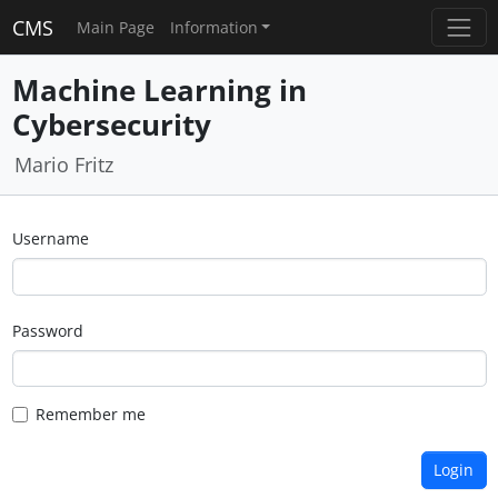
CMS
Main Page
Information
Machine Learning in
Cybersecurity
Mario Fritz
Username
Password
Remember me